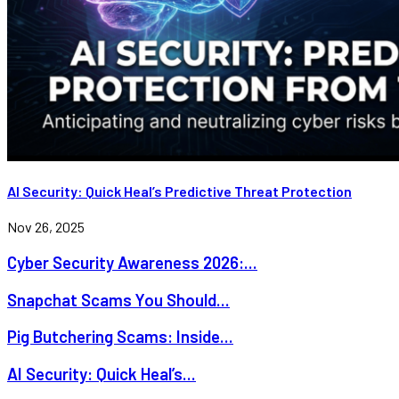
AI Security: Quick Heal’s Predictive Threat Protection
Nov 26, 2025
Cyber Security Awareness 2026:...
Snapchat Scams You Should...
Pig Butchering Scams: Inside...
AI Security: Quick Heal’s...