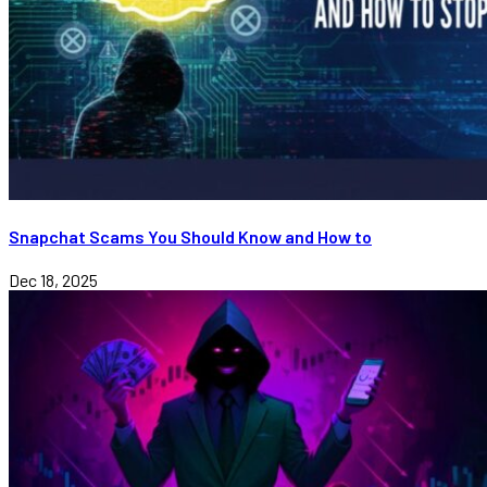
Snapchat Scams You Should Know and How to
Dec 18, 2025