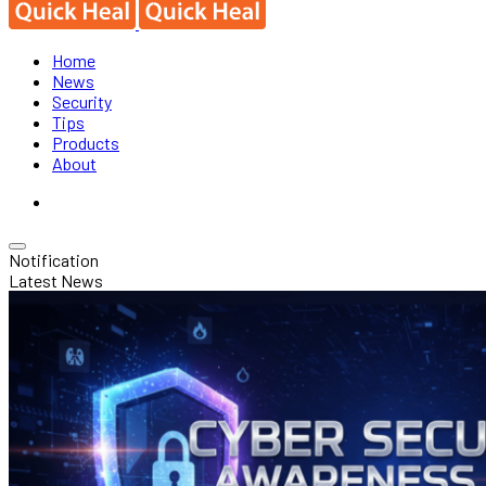
Home
News
Security
Tips
Products
About
Notification
Latest News