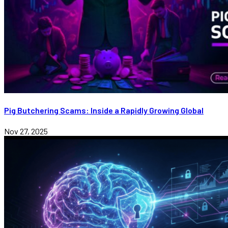
Pig Butchering Scams: Inside a Rapidly Growing Global
Nov 27, 2025