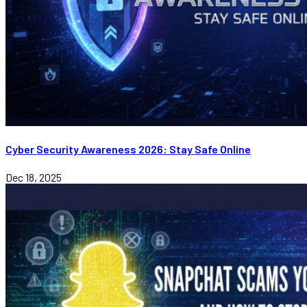
Cyber Security Awareness 2026: Stay Safe Online
Dec 18, 2025