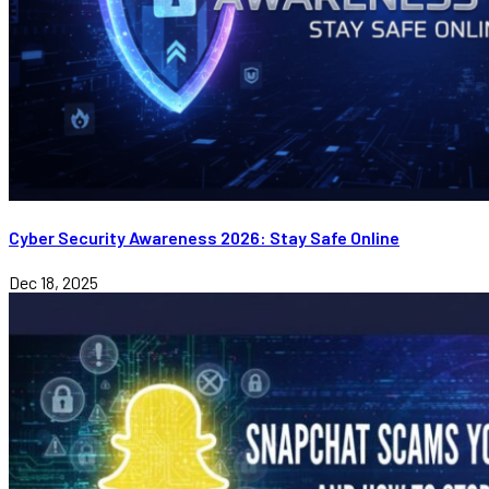
Cyber Security Awareness 2026: Stay Safe Online
Dec 18, 2025