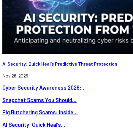
AI Security: Quick Heal’s Predictive Threat Protection
Nov 26, 2025
Cyber Security Awareness 2026:...
Snapchat Scams You Should...
Pig Butchering Scams: Inside...
AI Security: Quick Heal’s...