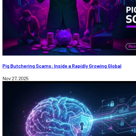
Pig Butchering Scams: Inside a Rapidly Growing Global
Nov 27, 2025