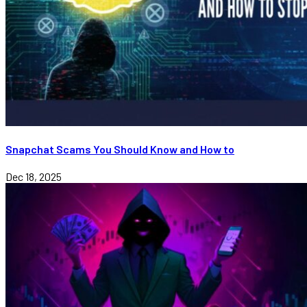
Snapchat Scams You Should Know and How to
Dec 18, 2025