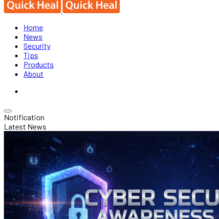
Home
News
Security
Tips
Products
About
Notification
Latest News