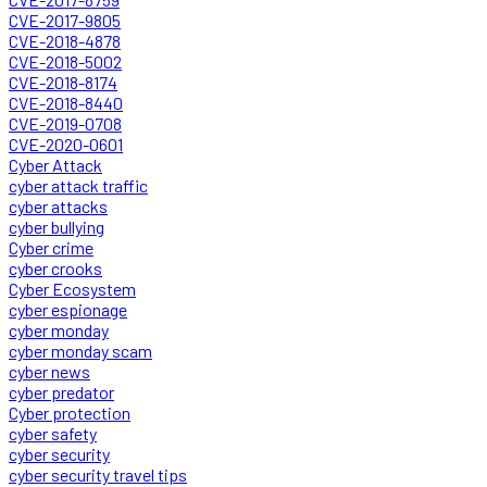
CVE-2017-9805
CVE-2018-4878
CVE-2018-5002
CVE-2018-8174
CVE-2018-8440
CVE-2019-0708
CVE-2020-0601
Cyber Attack
cyber attack traffic
cyber attacks
cyber bullying
Cyber crime
cyber crooks
Cyber Ecosystem
cyber espionage
cyber monday
cyber monday scam
cyber news
cyber predator
Cyber protection
cyber safety
cyber security
cyber security travel tips