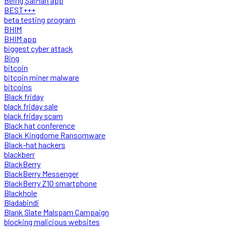
Being SalMan app
BEST+++
beta testing program
BHIM
BHIM app
biggest cyber attack
Bing
bitcoin
bitcoin miner malware
bitcoins
Black friday
black friday sale
black friday scam
Black hat conference
Black Kingdome Ransomware
Black-hat hackers
blackberr
BlackBerry
BlackBerry Messenger
BlackBerry Z10 smartphone
Blackhole
Bladabindi
Blank Slate Malspam Campaign
blocking malicious websites