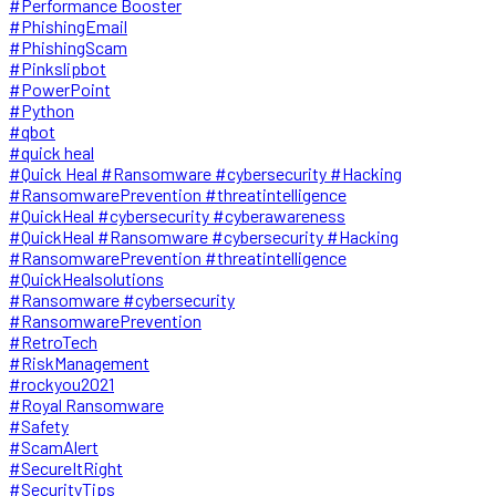
#Performance Booster
#PhishingEmail
#PhishingScam
#Pinkslipbot
#PowerPoint
#Python
#qbot
#quick heal
#Quick Heal #Ransomware #cybersecurity #Hacking
#RansomwarePrevention #threatintelligence
#QuickHeal #cybersecurity #cyberawareness
#QuickHeal #Ransomware #cybersecurity #Hacking
#RansomwarePrevention #threatintelligence
#QuickHealsolutions
#Ransomware #cybersecurity
#RansomwarePrevention
#RetroTech
#RiskManagement
#rockyou2021
#Royal Ransomware
#Safety
#ScamAlert
#SecureItRight
#SecurityTips