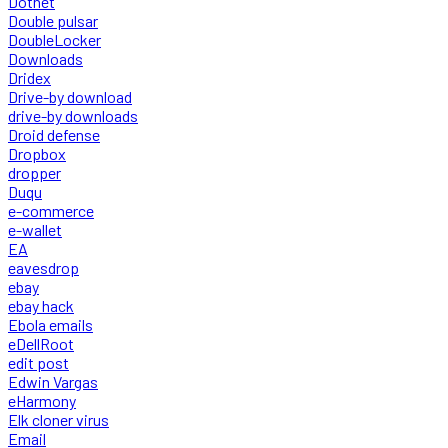
Dotnet
Double pulsar
DoubleLocker
Downloads
Dridex
Drive-by download
drive-by downloads
Droid defense
Dropbox
dropper
Duqu
e-commerce
e-wallet
EA
eavesdrop
ebay
ebay hack
Ebola emails
eDellRoot
edit post
Edwin Vargas
eHarmony
Elk cloner virus
Email