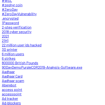
#WSL
#zephyr coin
#ZeroDay
#ZeroDayVulnerability
.encrypted
1Password
2-step verification
2018 cyber security
2021
21H1
22 million user ids hacked
3D printer
6 million users
6 strikes
800000 British Pounds
90DayDemoPurpleCDR2019-Analysis-Software.exe
Aadhaar
Aadhaar Card
Aadhaar scam
Aberebot
access point
accesspoint
Ad tracker
Ad-blockers