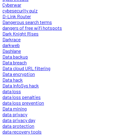
Cyberwar
cybesecurity quiz
D-Link Router
Dangerous search terms
dangers of free wifi hotspots
Dark Knight Rises
Darkrace
darkweb
Dashlane
Data backup
Data breach
Data cloud URL filtering
Data encryption
Data hack
Data InfoSys hack
data loss
data loss penalties
data loss prevention
Data mining
data privacy
data privacy day
data protection
data recovery tools