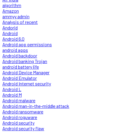
algorithm
Amazon
ammyy admin
Analysis of recent
Andorid
Android
Android 6.0
Android app permissions
android apps
Android backdoor
Android banking Trojan
android battery life
Android Device Manager
Android Emulator
Android Internet security
Android L
Android M
Android malware
Android man-in-the-middle attack
Android ransomware
Android roguware
Android security
Android security flaw