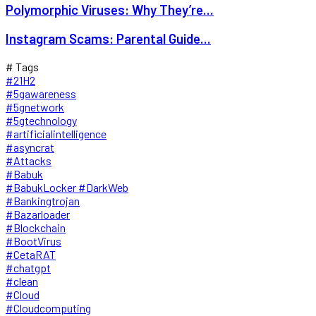
Polymorphic Viruses: Why They’re...
Instagram Scams: Parental Guide...
# Tags
#21H2
#5gawareness
#5gnetwork
#5gtechnology
#artificialintelligence
#asyncrat
#Attacks
#Babuk
#BabukLocker #DarkWeb
#Bankingtrojan
#Bazarloader
#Blockchain
#BootVirus
#CetaRAT
#chatgpt
#clean
#Cloud
#Cloudcomputing