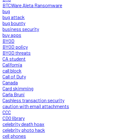
BTCWare Aleta Ransomware
bug
bug attack
bug bounty
business security
buy apps
BYOD
BYOD policy
BYOD threats
CA student
California
call block
Call of Duty
Canada
Card skimming
Carla Bruni
Cashless transaction security
caution with email attachments
CCC
CDO library
celebrity death hoax
celebrity photo hack
cell phones