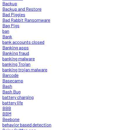
Backup
Backup and Restore
Bad Piggies
Bad Rabbit Ransomware
Bag Pigs
ban
Bank
bank accounts closed
Banking apps
Banking fraud
banking malware
banking Trojan
banking trojan malware
Barcode
Basecamp
Bash
Bash Bug
battery charging
battery life
BBB
BBM
Beebone
behavior based detection