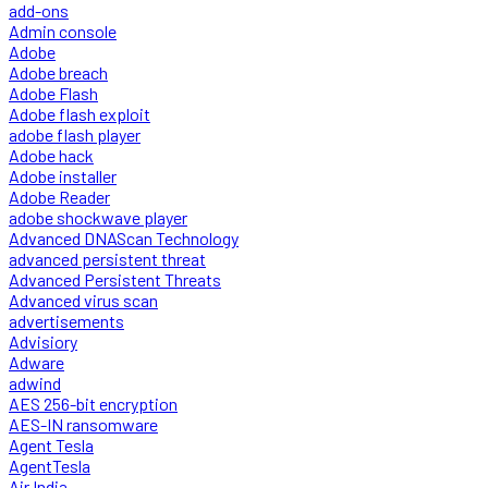
add-ons
Admin console
Adobe
Adobe breach
Adobe Flash
Adobe flash exploit
adobe flash player
Adobe hack
Adobe installer
Adobe Reader
adobe shockwave player
Advanced DNAScan Technology
advanced persistent threat
Advanced Persistent Threats
Advanced virus scan
advertisements
Advisiory
Adware
adwind
AES 256-bit encryption
AES-IN ransomware
Agent Tesla
AgentTesla
Air India