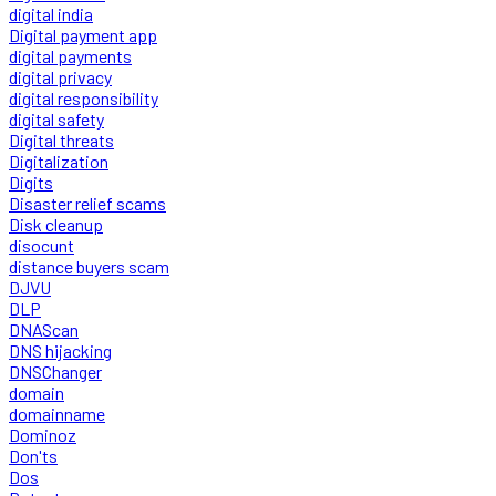
digital india
Digital payment app
digital payments
digital privacy
digital responsibility
digital safety
Digital threats
Digitalization
Digits
Disaster relief scams
Disk cleanup
disocunt
distance buyers scam
DJVU
DLP
DNAScan
DNS hijacking
DNSChanger
domain
domainname
Dominoz
Don'ts
Dos