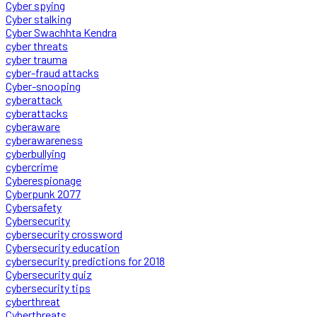
Cyber spying
Cyber stalking
Cyber Swachhta Kendra
cyber threats
cyber trauma
cyber-fraud attacks
Cyber-snooping
cyberattack
cyberattacks
cyberaware
cyberawareness
cyberbullying
cybercrime
Cyberespionage
Cyberpunk 2077
Cybersafety
Cybersecurity
cybersecurity crossword
Cybersecurity education
cybersecurity predictions for 2018
Cybersecurity quiz
cybersecurity tips
cyberthreat
Cyberthreats