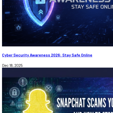
Cyber Security Awareness 2026: Stay Safe Online
Dec 18, 2025