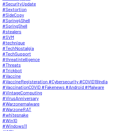
#SecurityUpdate
#Sextortion
#SideCopy
#Spring4Shell
#SpringShell
#stealers
#SVM
#technique
#TechNostalgia
#TechSupport
#threatintelligence
#Threats
#Trickbot
#Vaccine
#VaccineRegisteration #Cybersecurity #COVID19India
#VaccinationCOVID #Fakenews #Android #Malware
#VintageComputing
#VirusAnniversary
#Warzonemalware
#WarzoneRAT
#whitesnake
#Win10
#Windows11