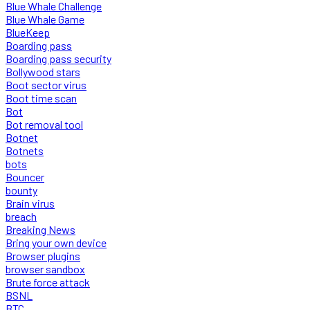
Blue Whale Challenge
Blue Whale Game
BlueKeep
Boarding pass
Boarding pass security
Bollywood stars
Boot sector virus
Boot time scan
Bot
Bot removal tool
Botnet
Botnets
bots
Bouncer
bounty
Brain virus
breach
Breaking News
Bring your own device
Browser plugins
browser sandbox
Brute force attack
BSNL
BTC