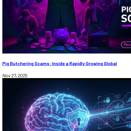
Pig Butchering Scams: Inside a Rapidly Growing Global
Nov 27, 2025