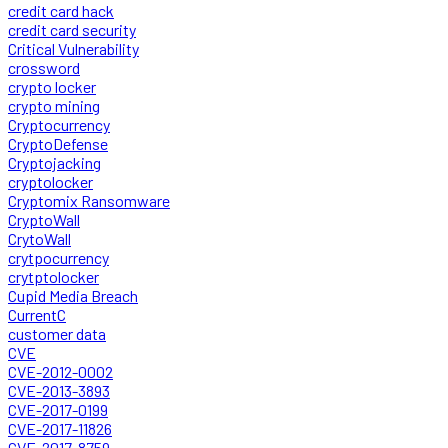
credit card hack
credit card security
Critical Vulnerability
crossword
crypto locker
crypto mining
Cryptocurrency
CryptoDefense
Cryptojacking
cryptolocker
Cryptomix Ransomware
CryptoWall
CrytoWall
crytpocurrency
crytptolocker
Cupid Media Breach
CurrentC
customer data
CVE
CVE-2012-0002
CVE-2013-3893
CVE-2017-0199
CVE-2017-11826
CVE-2017-8759