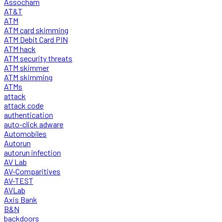
Assocham
AT&T
ATM
ATM card skimming
ATM Debit Card PIN
ATM hack
ATM security threats
ATM skimmer
ATM skimming
ATMs
attack
attack code
authentication
auto-click adware
Automobiles
Autorun
autorun infection
AV Lab
AV-Comparitives
AV-TEST
AVLab
Axis Bank
B&N
backdoors