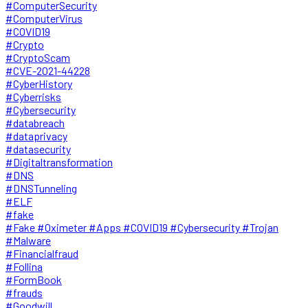
#ComputerSecurity
#ComputerVirus
#COVID19
#Crypto
#CryptoScam
#CVE-2021-44228
#CyberHistory
#Cyberrisks
#Cybersecurity
#databreach
#dataprivacy
#datasecurity
#Digitaltransformation
#DNS
#DNSTunneling
#ELF
#fake
#Fake #Oximeter #Apps #COVID19 #Cybersecurity #Trojan
#Malware
#Financialfraud
#Follina
#FormBook
#frauds
#Goodwill