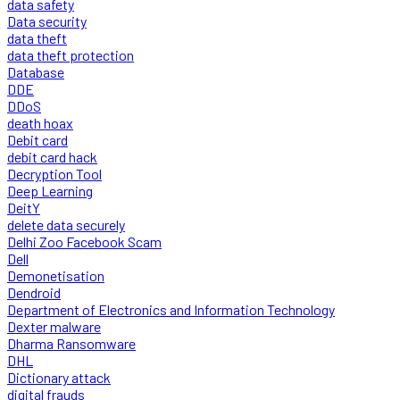
data safety
Data security
data theft
data theft protection
Database
DDE
DDoS
death hoax
Debit card
debit card hack
Decryption Tool
Deep Learning
DeitY
delete data securely
Delhi Zoo Facebook Scam
Dell
Demonetisation
Dendroid
Department of Electronics and Information Technology
Dexter malware
Dharma Ransomware
DHL
Dictionary attack
digital frauds