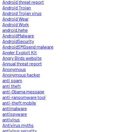
Android threat report
Android Trojan
Android Trojan virus
Android Wear
Android Work
android.hehe
AndroidMalware
AndroidSecurity
AndroidSMSsend malware
Angler Exploit Kit
Angry Birds website
Annual threat report
Anonymous
Anonymous hacker
anti spam
anti theft
anti-Obama message
anti-ransomware tool
anti-theft mobile
antimalware
antispyware
antivirus
Antivirus myths
antivirus security