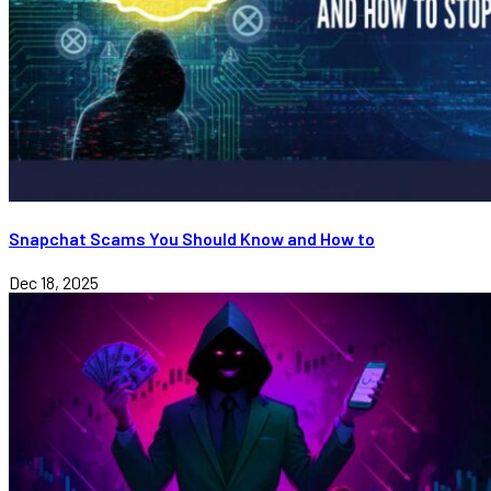
Snapchat Scams You Should Know and How to
Dec 18, 2025