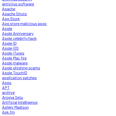
antivirus software
Apache
Apache Struts
App Store
App store malicious apps
Apple
Apple Anniversary
Apple celebrity hack
Apple ID
Apple iOS
Apple iTunes
Apple Mac fire
Apple malware
Apple phishing scams
Apple TouchID
application patches
Apps
APT
archive
Arogya Setu
Artificial Intelligence
Ashley Madison
Ask.fm