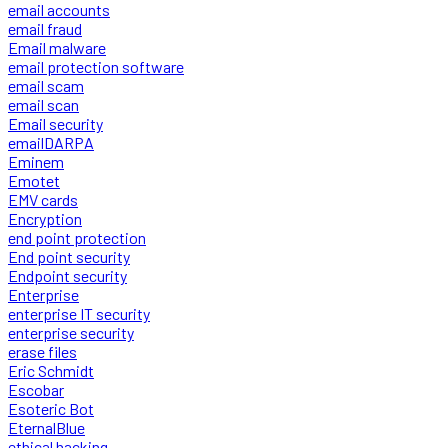
email accounts
email fraud
Email malware
email protection software
email scam
email scan
Email security
emailDARPA
Eminem
Emotet
EMV cards
Encryption
end point protection
End point security
Endpoint security
Enterprise
enterprise IT security
enterprise security
erase files
Eric Schmidt
Escobar
Esoteric Bot
EternalBlue
ethical hacking