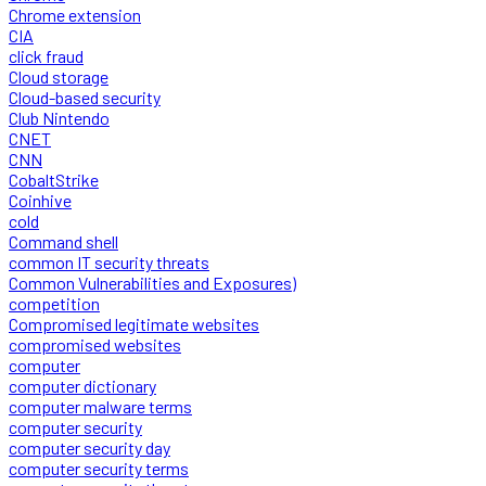
Chrome extension
CIA
click fraud
Cloud storage
Cloud-based security
Club Nintendo
CNET
CNN
CobaltStrike
Coinhive
cold
Command shell
common IT security threats
Common Vulnerabilities and Exposures)
competition
Compromised legitimate websites
compromised websites
computer
computer dictionary
computer malware terms
computer security
computer security day
computer security terms