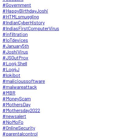
#Government
#HappyBirthdayJoshi
#HTMLsmuggling
#IndianCyberHistory
#IndiasFirstComputerVirus
#infiltration
#IoTdevices
#January5th
#JoshiVirus
#JSOutProx
#Log4 Shell
#Log4J
#lokibot
#malicioussoftware
#malwareattack
#MBR
#MoneyScam
#MothersDay
#Mothersday2022
#newsalert
#NoMoFo
#OnlineSecurity
#parentalcontrol