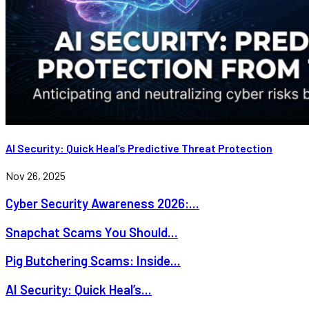
AI Security: Quick Heal’s Predictive Threat Protection
Nov 26, 2025
Cyber Security Awareness 2026:...
Snapchat Scams You Should...
Pig Butchering Scams: Inside...
AI Security: Quick Heal’s...