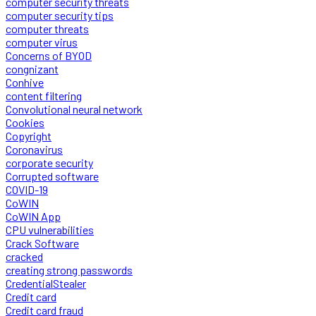
computer security threats
computer security tips
computer threats
computer virus
Concerns of BYOD
congnizant
Conhive
content filtering
Convolutional neural network
Cookies
Copyright
Coronavirus
corporate security
Corrupted software
COVID-19
CoWIN
CoWIN App
CPU vulnerabilities
Crack Software
cracked
creating strong passwords
CredentialStealer
Credit card
Credit card fraud