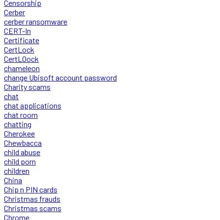
Censorship
Cerber
cerber ransomware
CERT-In
Certificate
CertLock
CertLOock
chameleon
change Ubisoft account password
Charity scams
chat
chat applications
chat room
chatting
Cherokee
Chewbacca
child abuse
child porn
children
China
Chip n PIN cards
Christmas frauds
Christmas scams
Chrome