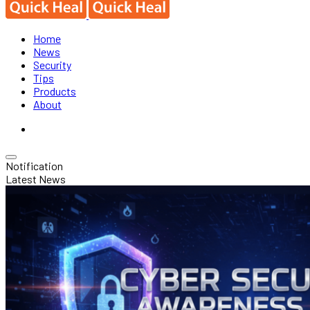
Home
News
Security
Tips
Products
About
Notification
Latest News