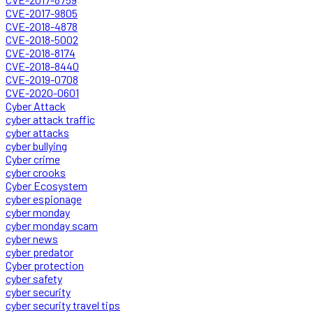
CVE-2017-9805
CVE-2018-4878
CVE-2018-5002
CVE-2018-8174
CVE-2018-8440
CVE-2019-0708
CVE-2020-0601
Cyber Attack
cyber attack traffic
cyber attacks
cyber bullying
Cyber crime
cyber crooks
Cyber Ecosystem
cyber espionage
cyber monday
cyber monday scam
cyber news
cyber predator
Cyber protection
cyber safety
cyber security
cyber security travel tips