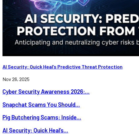
AI Security: Quick Heal’s Predictive Threat Protection
Nov 26, 2025
Cyber Security Awareness 2026:...
Snapchat Scams You Should...
Pig Butchering Scams: Inside...
AI Security: Quick Heal’s...