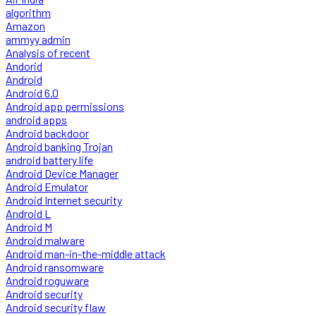
algorithm
Amazon
ammyy admin
Analysis of recent
Andorid
Android
Android 6.0
Android app permissions
android apps
Android backdoor
Android banking Trojan
android battery life
Android Device Manager
Android Emulator
Android Internet security
Android L
Android M
Android malware
Android man-in-the-middle attack
Android ransomware
Android roguware
Android security
Android security flaw