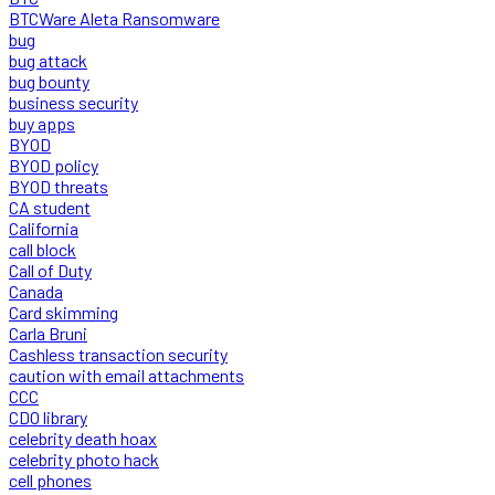
BTCWare Aleta Ransomware
bug
bug attack
bug bounty
business security
buy apps
BYOD
BYOD policy
BYOD threats
CA student
California
call block
Call of Duty
Canada
Card skimming
Carla Bruni
Cashless transaction security
caution with email attachments
CCC
CDO library
celebrity death hoax
celebrity photo hack
cell phones