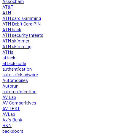
Assocham
AT&T
ATM
ATM card skimming
ATM Debit Card PIN
ATM hack
ATM security threats
ATM skimmer
ATM skimming
ATMs
attack
attack code
authentication
auto-click adware
Automobiles
Autorun
autorun infection
AV Lab
AV-Comparitives
AV-TEST
AVLab
Axis Bank
B&N
backdoors