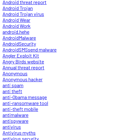
Android threat report
Android Trojan
Android Trojan virus
Android Wear
Android Work
android.hehe
AndroidMalware
AndroidSecurity
AndroidSMSsend malware
Angler Exploit Kit
Angry Birds website
Annual threat report
Anonymous
Anonymous hacker
anti spam
anti theft
anti-Obama message
anti-ransomware tool
anti-theft mobile
antimalware
antispyware
antivirus
Antivirus myths
antivirus security