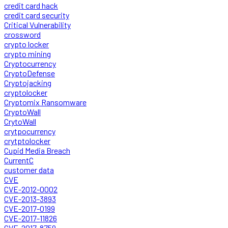
credit card hack
credit card security
Critical Vulnerability
crossword
crypto locker
crypto mining
Cryptocurrency
CryptoDefense
Cryptojacking
cryptolocker
Cryptomix Ransomware
CryptoWall
CrytoWall
crytpocurrency
crytptolocker
Cupid Media Breach
CurrentC
customer data
CVE
CVE-2012-0002
CVE-2013-3893
CVE-2017-0199
CVE-2017-11826
CVE-2017-8759