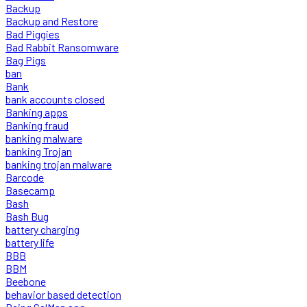
Backup
Backup and Restore
Bad Piggies
Bad Rabbit Ransomware
Bag Pigs
ban
Bank
bank accounts closed
Banking apps
Banking fraud
banking malware
banking Trojan
banking trojan malware
Barcode
Basecamp
Bash
Bash Bug
battery charging
battery life
BBB
BBM
Beebone
behavior based detection