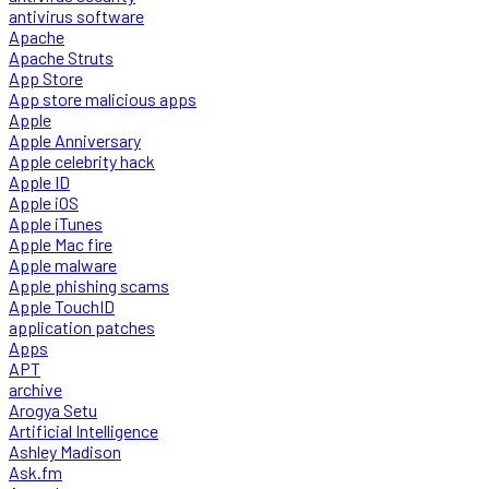
antivirus software
Apache
Apache Struts
App Store
App store malicious apps
Apple
Apple Anniversary
Apple celebrity hack
Apple ID
Apple iOS
Apple iTunes
Apple Mac fire
Apple malware
Apple phishing scams
Apple TouchID
application patches
Apps
APT
archive
Arogya Setu
Artificial Intelligence
Ashley Madison
Ask.fm