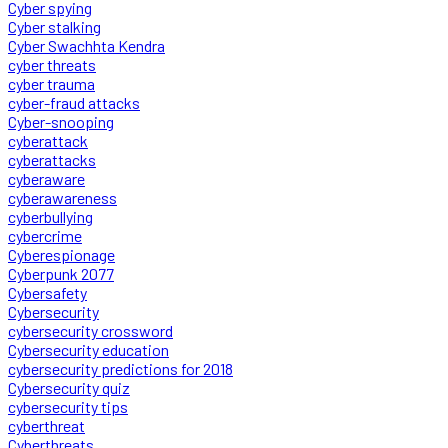
Cyber spying
Cyber stalking
Cyber Swachhta Kendra
cyber threats
cyber trauma
cyber-fraud attacks
Cyber-snooping
cyberattack
cyberattacks
cyberaware
cyberawareness
cyberbullying
cybercrime
Cyberespionage
Cyberpunk 2077
Cybersafety
Cybersecurity
cybersecurity crossword
Cybersecurity education
cybersecurity predictions for 2018
Cybersecurity quiz
cybersecurity tips
cyberthreat
Cyberthreats