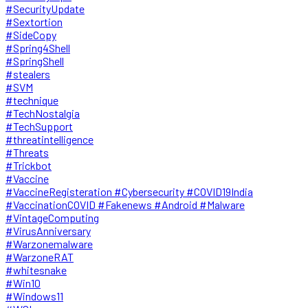
#SecurityUpdate
#Sextortion
#SideCopy
#Spring4Shell
#SpringShell
#stealers
#SVM
#technique
#TechNostalgia
#TechSupport
#threatintelligence
#Threats
#Trickbot
#Vaccine
#VaccineRegisteration #Cybersecurity #COVID19India
#VaccinationCOVID #Fakenews #Android #Malware
#VintageComputing
#VirusAnniversary
#Warzonemalware
#WarzoneRAT
#whitesnake
#Win10
#Windows11