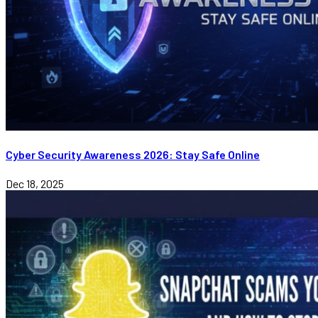
Cyber Security Awareness 2026: Stay Safe Online
Dec 18, 2025