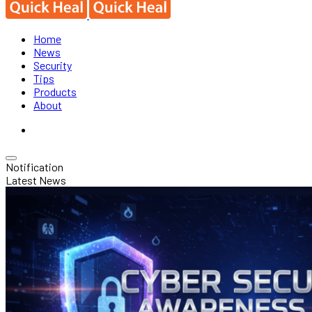
Home
News
Security
Tips
Products
About
Notification
Latest News