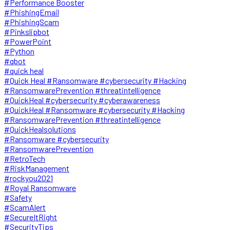
#Performance Booster
#PhishingEmail
#PhishingScam
#Pinkslipbot
#PowerPoint
#Python
#qbot
#quick heal
#Quick Heal #Ransomware #cybersecurity #Hacking
#RansomwarePrevention #threatintelligence
#QuickHeal #cybersecurity #cyberawareness
#QuickHeal #Ransomware #cybersecurity #Hacking
#RansomwarePrevention #threatintelligence
#QuickHealsolutions
#Ransomware #cybersecurity
#RansomwarePrevention
#RetroTech
#RiskManagement
#rockyou2021
#Royal Ransomware
#Safety
#ScamAlert
#SecureItRight
#SecurityTips