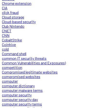
Chrome extension
CIA
click fraud
Cloud storage
Cloud-based security
Club Nintendo
CNET
CNN
CobaltStrike
Coinhive
cold
Command shell
common IT security threats
Common Vulnerabilities and Exposures)
competition
Compromised legitimate websites
compromised websites
computer
computer dictionary
computer malware terms
computer security
computer security day
computer security terms