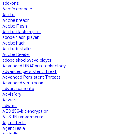
add-ons
Admin console
Adobe
Adobe breach
Adobe Flash
Adobe flash exploit
adobe flash player
Adobe hack
Adobe installer
Adobe Reader
adobe shockwave player
Advanced DNAScan Technology
advanced persistent threat
Advanced Persistent Threats
Advanced virus scan
advertisements
Advisiory
Adware
adwind
AES 256-bit encryption
AES-IN ransomware
Agent Tesla
AgentTesla
Air India