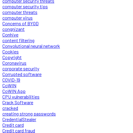
computer security threats
computer security tips
computer threats
computer virus
Concerns of BYOD
congnizant
Conhive
content filtering
Convolutional neural network
Cookies
Copyright
Coronavirus
corporate security
Corrupted software
COVID-19
CoWIN
CoWIN App
CPU vulnerabilities
Crack Software
cracked
creating strong passwords
CredentialStealer
Credit card
Credit card fraud