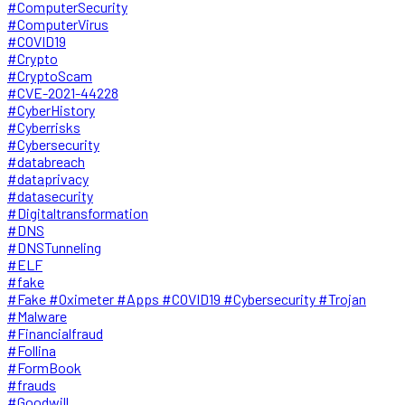
#ComputerSecurity
#ComputerVirus
#COVID19
#Crypto
#CryptoScam
#CVE-2021-44228
#CyberHistory
#Cyberrisks
#Cybersecurity
#databreach
#dataprivacy
#datasecurity
#Digitaltransformation
#DNS
#DNSTunneling
#ELF
#fake
#Fake #Oximeter #Apps #COVID19 #Cybersecurity #Trojan
#Malware
#Financialfraud
#Follina
#FormBook
#frauds
#Goodwill