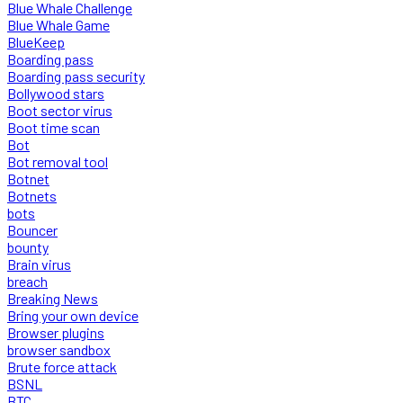
Blue Whale Challenge
Blue Whale Game
BlueKeep
Boarding pass
Boarding pass security
Bollywood stars
Boot sector virus
Boot time scan
Bot
Bot removal tool
Botnet
Botnets
bots
Bouncer
bounty
Brain virus
breach
Breaking News
Bring your own device
Browser plugins
browser sandbox
Brute force attack
BSNL
BTC