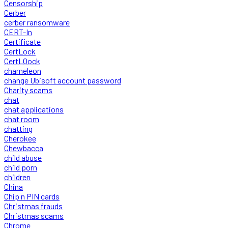
Censorship
Cerber
cerber ransomware
CERT-In
Certificate
CertLock
CertLOock
chameleon
change Ubisoft account password
Charity scams
chat
chat applications
chat room
chatting
Cherokee
Chewbacca
child abuse
child porn
children
China
Chip n PIN cards
Christmas frauds
Christmas scams
Chrome