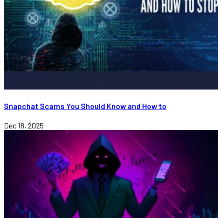
Snapchat Scams You Should Know and How to
Dec 18, 2025