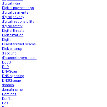
digital india
Digital payment app
digital payments
digital privacy
digital responsibility
digital safety
Digital threats
Digitalization
Digits
Disaster relief scams
Disk cleanup
disocunt
distance buyers scam
DJVU
DLP
DNAScan
DNS hijacking
DNSChanger
domain
domainname
Dominoz
Don'ts
Dos