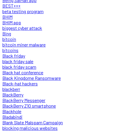
Being SalMan app
BEST+++
beta testing program
BHIM
BHIM app
biggest cyber attack
Bing
bitcoin
bitcoin miner malware
bitcoins
Black friday
black friday sale
black friday scam
Black hat conference
Black Kingdome Ransomware
Black-hat hackers
blackberr
BlackBerry
BlackBerry Messenger
BlackBerry Z10 smartphone
Blackhole
Bladabindi
Blank Slate Malspam Campaign
blocking malicious websites