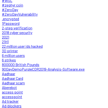
#WSL
#zephyr coin
#ZeroDay
#ZeroDayVulnerability
.encrypted
1Password
2-step verification
2018 cyber security
2021
21H1
22 million user ids hacked
3D printer
6 million users
6 strikes
800000 British Pounds
90DayDemoPurpleCDR2019-Analysis-Software.exe
Aadhaar
Aadhaar Card
Aadhaar scam
Aberebot
access point
accesspoint
Ad tracker
Ad-blockers