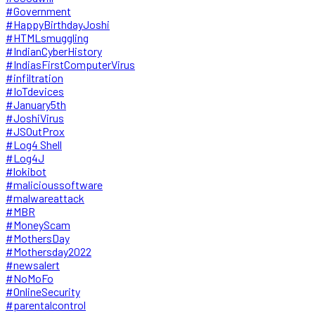
#Government
#HappyBirthdayJoshi
#HTMLsmuggling
#IndianCyberHistory
#IndiasFirstComputerVirus
#infiltration
#IoTdevices
#January5th
#JoshiVirus
#JSOutProx
#Log4 Shell
#Log4J
#lokibot
#malicioussoftware
#malwareattack
#MBR
#MoneyScam
#MothersDay
#Mothersday2022
#newsalert
#NoMoFo
#OnlineSecurity
#parentalcontrol