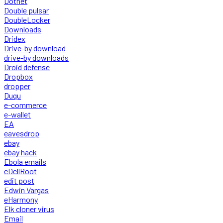
Dotnet
Double pulsar
DoubleLocker
Downloads
Dridex
Drive-by download
drive-by downloads
Droid defense
Dropbox
dropper
Duqu
e-commerce
e-wallet
EA
eavesdrop
ebay
ebay hack
Ebola emails
eDellRoot
edit post
Edwin Vargas
eHarmony
Elk cloner virus
Email