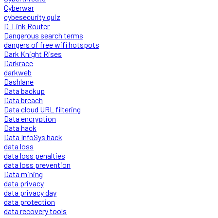
Cyberwar
cybesecurity quiz
D-Link Router
Dangerous search terms
dangers of free wifi hotspots
Dark Knight Rises
Darkrace
darkweb
Dashlane
Data backup
Data breach
Data cloud URL filtering
Data encryption
Data hack
Data InfoSys hack
data loss
data loss penalties
data loss prevention
Data mining
data privacy
data privacy day
data protection
data recovery tools