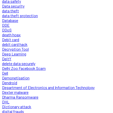
data safety
Data security
data theft
data theft protection
Database
DDE
DDoS
death hoax
Debit card
debit card hack
Decryption Tool
Deep Learning
DeitY
delete data securely
Delhi Zoo Facebook Scam
Dell
Demonetisation
Dendroid
Department of Electronics and Information Technology
Dexter malware
Dharma Ransomware
DHL
Dictionary attack
digital frauds