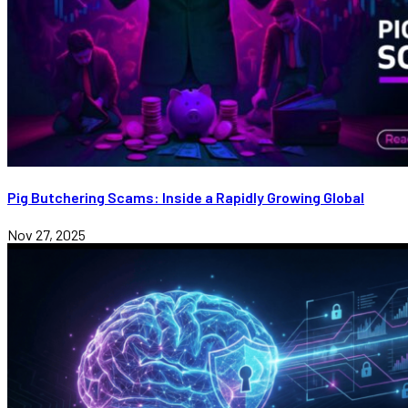
Pig Butchering Scams: Inside a Rapidly Growing Global
Nov 27, 2025