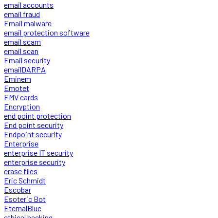
email accounts
email fraud
Email malware
email protection software
email scam
email scan
Email security
emailDARPA
Eminem
Emotet
EMV cards
Encryption
end point protection
End point security
Endpoint security
Enterprise
enterprise IT security
enterprise security
erase files
Eric Schmidt
Escobar
Esoteric Bot
EternalBlue
ethical hacking