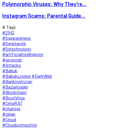
Polymorphic Viruses: Why They’re...
Instagram Scams: Parental Guide...
# Tags
#21H2
#5gawareness
#5gnetwork
#5gtechnology
#artificialintelligence
#asyncrat
#Attacks
#Babuk
#BabukLocker #DarkWeb
#Bankingtrojan
#Bazarloader
#Blockchain
#BootVirus
#CetaRAT
#chatgpt
#clean
#Cloud
#Cloudcomputing