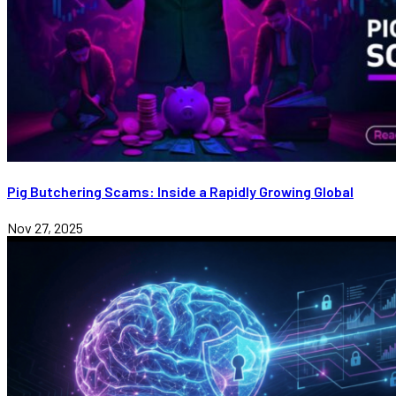
Pig Butchering Scams: Inside a Rapidly Growing Global
Nov 27, 2025