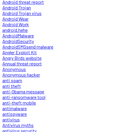
Android threat report
Android Trojan
Android Trojan virus
Android Wear
Android Work
android.hehe
AndroidMalware
AndroidSecurity
AndroidSMSsend malware
Angler Exploit Kit
Angry Birds website
Annual threat report
Anonymous
Anonymous hacker
anti spam
anti theft
anti-Obama message
anti-ransomware tool
anti-theft mobile
antimalware
antispyware
antivirus
Antivirus myths
antivirus security