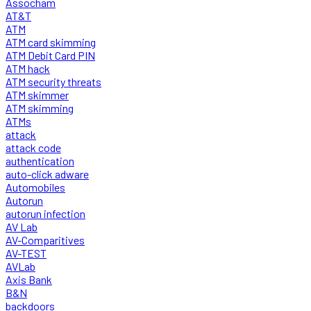
Assocham
AT&T
ATM
ATM card skimming
ATM Debit Card PIN
ATM hack
ATM security threats
ATM skimmer
ATM skimming
ATMs
attack
attack code
authentication
auto-click adware
Automobiles
Autorun
autorun infection
AV Lab
AV-Comparitives
AV-TEST
AVLab
Axis Bank
B&N
backdoors