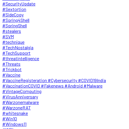
#SecurityUpdate
#Sextortion
#SideCopy
#Spring4Shell
#SpringShell
#stealers
#SVM
#technique
#TechNostalgia
#TechSupport
#threatintelligence
#Threats
#Trickbot
#Vaccine
#VaccineRegisteration #Cybersecurity #COVID19India
#VaccinationCOVID #Fakenews #Android #Malware
#VintageComputing
#VirusAnniversary
#Warzonemalware
#WarzoneRAT
#whitesnake
#Win10
#Windows11