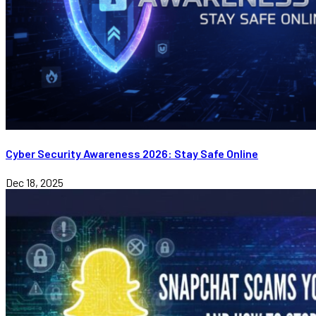
Cyber Security Awareness 2026: Stay Safe Online
Dec 18, 2025