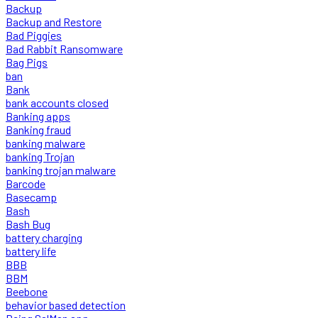
Backup
Backup and Restore
Bad Piggies
Bad Rabbit Ransomware
Bag Pigs
ban
Bank
bank accounts closed
Banking apps
Banking fraud
banking malware
banking Trojan
banking trojan malware
Barcode
Basecamp
Bash
Bash Bug
battery charging
battery life
BBB
BBM
Beebone
behavior based detection