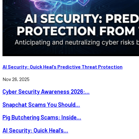
AI Security: Quick Heal’s Predictive Threat Protection
Nov 26, 2025
Cyber Security Awareness 2026:...
Snapchat Scams You Should...
Pig Butchering Scams: Inside...
AI Security: Quick Heal’s...