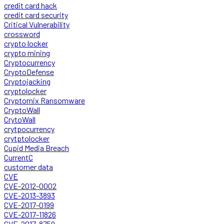
credit card hack
credit card security
Critical Vulnerability
crossword
crypto locker
crypto mining
Cryptocurrency
CryptoDefense
Cryptojacking
cryptolocker
Cryptomix Ransomware
CryptoWall
CrytoWall
crytpocurrency
crytptolocker
Cupid Media Breach
CurrentC
customer data
CVE
CVE-2012-0002
CVE-2013-3893
CVE-2017-0199
CVE-2017-11826
CVE-2017-8759