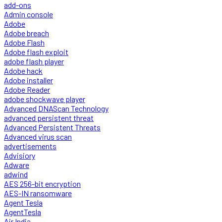
add-ons
Admin console
Adobe
Adobe breach
Adobe Flash
Adobe flash exploit
adobe flash player
Adobe hack
Adobe installer
Adobe Reader
adobe shockwave player
Advanced DNAScan Technology
advanced persistent threat
Advanced Persistent Threats
Advanced virus scan
advertisements
Advisiory
Adware
adwind
AES 256-bit encryption
AES-IN ransomware
Agent Tesla
AgentTesla
Air India