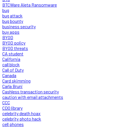
BTCWare Aleta Ransomware
bug
bug attack
bug bounty
business security
buy apps
BYOD
BYOD policy
BYOD threats
CA student
California
call block
Call of Duty
Canada
Card skimming
Carla Bruni
Cashless transaction security
caution with email attachments
CCC
CDO library
celebrity death hoax
celebrity photo hack
cell phones