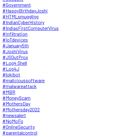
#Government
#HappyBirthdayJoshi
#HTMLsmuggling
#IndianCyberHistory
#IndiasFirstComputerVirus
#infiltration
#IoTdevices
#January5th
#JoshiVirus
#JSOutProx
#Log4 Shell
#Log4J
#lokibot
#malicioussoftware
#malwareattack
#MBR
#MoneyScam
#MothersDay
#Mothersday2022
#newsalert
#NoMoFo
#OnlineSecurity
#parentalcontrol