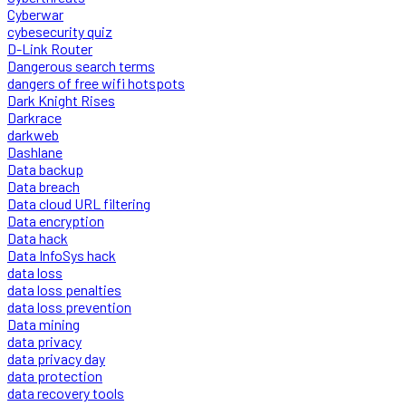
Cyberwar
cybesecurity quiz
D-Link Router
Dangerous search terms
dangers of free wifi hotspots
Dark Knight Rises
Darkrace
darkweb
Dashlane
Data backup
Data breach
Data cloud URL filtering
Data encryption
Data hack
Data InfoSys hack
data loss
data loss penalties
data loss prevention
Data mining
data privacy
data privacy day
data protection
data recovery tools