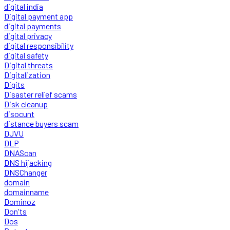
digital india
Digital payment app
digital payments
digital privacy
digital responsibility
digital safety
Digital threats
Digitalization
Digits
Disaster relief scams
Disk cleanup
disocunt
distance buyers scam
DJVU
DLP
DNAScan
DNS hijacking
DNSChanger
domain
domainname
Dominoz
Don'ts
Dos