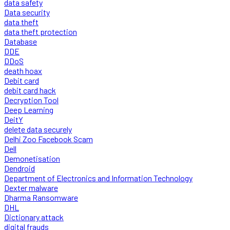
data safety
Data security
data theft
data theft protection
Database
DDE
DDoS
death hoax
Debit card
debit card hack
Decryption Tool
Deep Learning
DeitY
delete data securely
Delhi Zoo Facebook Scam
Dell
Demonetisation
Dendroid
Department of Electronics and Information Technology
Dexter malware
Dharma Ransomware
DHL
Dictionary attack
digital frauds