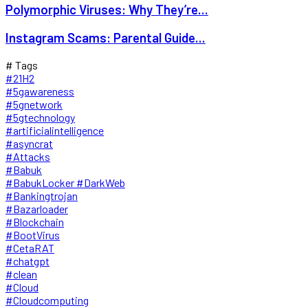
Polymorphic Viruses: Why They’re...
Instagram Scams: Parental Guide...
# Tags
#21H2
#5gawareness
#5gnetwork
#5gtechnology
#artificialintelligence
#asyncrat
#Attacks
#Babuk
#BabukLocker #DarkWeb
#Bankingtrojan
#Bazarloader
#Blockchain
#BootVirus
#CetaRAT
#chatgpt
#clean
#Cloud
#Cloudcomputing