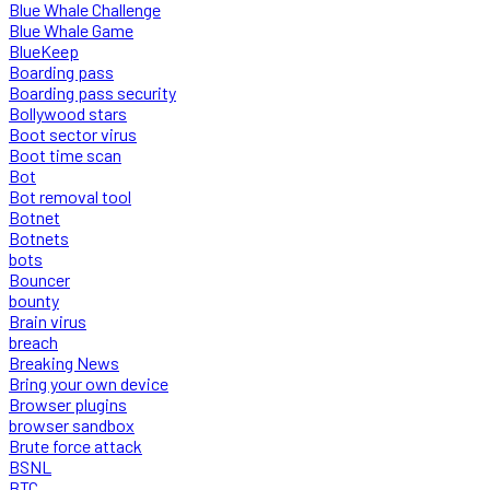
Blue Whale Challenge
Blue Whale Game
BlueKeep
Boarding pass
Boarding pass security
Bollywood stars
Boot sector virus
Boot time scan
Bot
Bot removal tool
Botnet
Botnets
bots
Bouncer
bounty
Brain virus
breach
Breaking News
Bring your own device
Browser plugins
browser sandbox
Brute force attack
BSNL
BTC