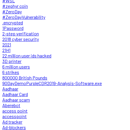
#WSL
#zephyr coin
#ZeroDay
#ZeroDayVulnerability
.encrypted
1Password
2-step verification
2018 cyber security
2021
21H1
22 million user ids hacked
3D printer
6 million users
6 strikes
800000 British Pounds
90DayDemoPurpleCDR2019-Analysis-Software.exe
Aadhaar
Aadhaar Card
Aadhaar scam
Aberebot
access point
accesspoint
Ad tracker
Ad-blockers