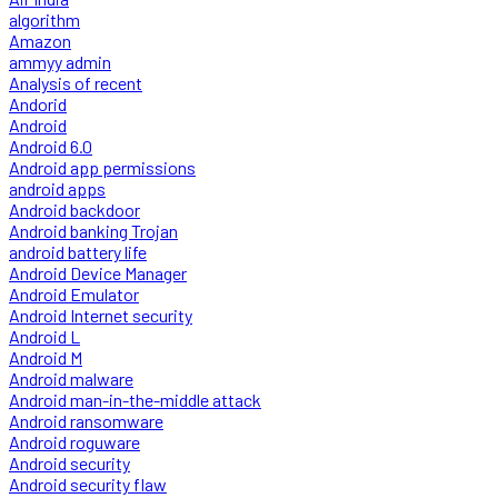
algorithm
Amazon
ammyy admin
Analysis of recent
Andorid
Android
Android 6.0
Android app permissions
android apps
Android backdoor
Android banking Trojan
android battery life
Android Device Manager
Android Emulator
Android Internet security
Android L
Android M
Android malware
Android man-in-the-middle attack
Android ransomware
Android roguware
Android security
Android security flaw