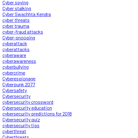
Cyber spying
Cyber stalking
Cyber Swachhta Kendra
cyber threats
cyber trauma
cyber-fraud attacks
Cyber-snooping
cyberattack
cyberattacks
cyberaware
cyberawareness
cyberbullying
cybercrime
Cyberespionage
Cyberpunk 2077
Cybersafety
Cybersecurity
cybersecurity crossword
Cybersecurity education
cybersecurity predictions for 2018
Cybersecurity quiz
cybersecurity tips
cyberthreat
Cyberthreats