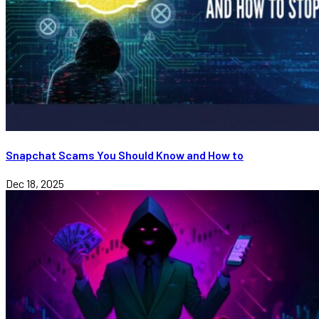
Snapchat Scams You Should Know and How to
Dec 18, 2025