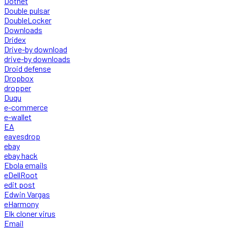
Dotnet
Double pulsar
DoubleLocker
Downloads
Dridex
Drive-by download
drive-by downloads
Droid defense
Dropbox
dropper
Duqu
e-commerce
e-wallet
EA
eavesdrop
ebay
ebay hack
Ebola emails
eDellRoot
edit post
Edwin Vargas
eHarmony
Elk cloner virus
Email