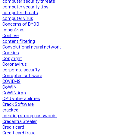
computer security threats
computer security tips
computer threats
computer virus
Concerns of BYOD
congnizant
Conhive
content filtering
Convolutional neural network
Cookies
Copyright
Coronavirus
corporate security
Corrupted software
COVID-19
CoWIN
CoWIN App
CPU vulnerabilities
Crack Software
cracked
creating strong passwords
CredentialStealer
Credit card
Credit card fraud