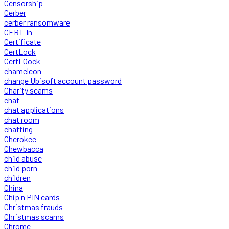
Censorship
Cerber
cerber ransomware
CERT-In
Certificate
CertLock
CertLOock
chameleon
change Ubisoft account password
Charity scams
chat
chat applications
chat room
chatting
Cherokee
Chewbacca
child abuse
child porn
children
China
Chip n PIN cards
Christmas frauds
Christmas scams
Chrome