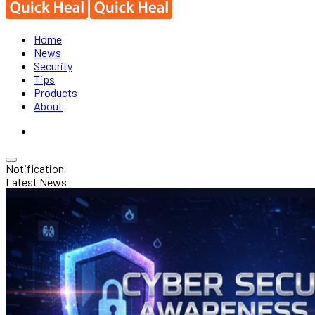
Home
News
Security
Tips
Products
About
Notification
Latest News