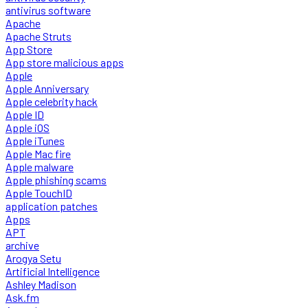
antivirus software
Apache
Apache Struts
App Store
App store malicious apps
Apple
Apple Anniversary
Apple celebrity hack
Apple ID
Apple iOS
Apple iTunes
Apple Mac fire
Apple malware
Apple phishing scams
Apple TouchID
application patches
Apps
APT
archive
Arogya Setu
Artificial Intelligence
Ashley Madison
Ask.fm