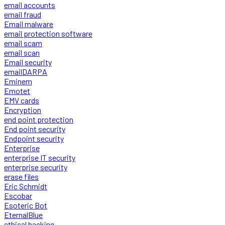
email accounts
email fraud
Email malware
email protection software
email scam
email scan
Email security
emailDARPA
Eminem
Emotet
EMV cards
Encryption
end point protection
End point security
Endpoint security
Enterprise
enterprise IT security
enterprise security
erase files
Eric Schmidt
Escobar
Esoteric Bot
EternalBlue
ethical hacking