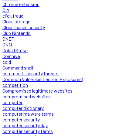
Chrome extension
CIA
click fraud
Cloud storage
Cloud-based security
Club Nintendo
CNET
CNN
CobaltStrike
Coinhive
cold
Command shell
common IT security threats
Common Vulnerabilities and Exposures)
competition
Compromised legitimate websites
compromised websites
computer
computer dictionary
computer malware terms
computer security
computer security day
computer security terms