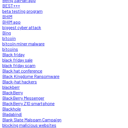
Being SalMan app
BEST+++
beta testing program
BHIM
BHIM app
biggest cyber attack
Bing
bitcoin
bitcoin miner malware
bitcoins
Black friday
black friday sale
black friday scam
Black hat conference
Black Kingdome Ransomware
Black-hat hackers
blackberr
BlackBerry
BlackBerry Messenger
BlackBerry Z10 smartphone
Blackhole
Bladabindi
Blank Slate Malspam Campaign
blocking malicious websites