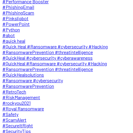
#Performance Booster
#PhishingEmail
#PhishingScam
#Pinkslipbot
#PowerPoint
#Python
#qbot
#quick heal
#Quick Heal #Ransomware #cybersecurity #Hacking
#RansomwarePrevention #threatintelligence
#QuickHeal #cybersecurity #cyberawareness
#QuickHeal #Ransomware #cybersecurity #Hacking
#RansomwarePrevention #threatintelligence
#QuickHealsolutions
#Ransomware #cybersecurity
#RansomwarePrevention
#RetroTech
#RiskManagement
#rockyou2021
#Royal Ransomware
#Safety
#ScamAlert
#SecureItRight
#SecurityTips