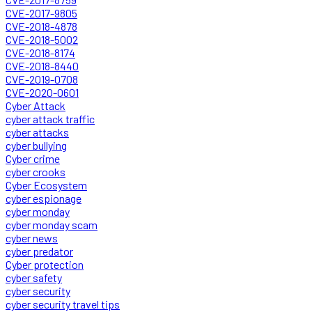
CVE-2017-9805
CVE-2018-4878
CVE-2018-5002
CVE-2018-8174
CVE-2018-8440
CVE-2019-0708
CVE-2020-0601
Cyber Attack
cyber attack traffic
cyber attacks
cyber bullying
Cyber crime
cyber crooks
Cyber Ecosystem
cyber espionage
cyber monday
cyber monday scam
cyber news
cyber predator
Cyber protection
cyber safety
cyber security
cyber security travel tips