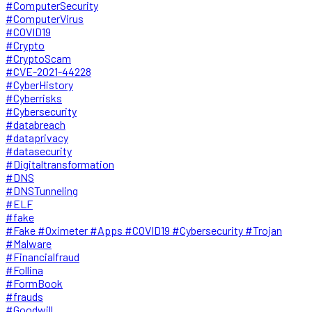
#ComputerSecurity
#ComputerVirus
#COVID19
#Crypto
#CryptoScam
#CVE-2021-44228
#CyberHistory
#Cyberrisks
#Cybersecurity
#databreach
#dataprivacy
#datasecurity
#Digitaltransformation
#DNS
#DNSTunneling
#ELF
#fake
#Fake #Oximeter #Apps #COVID19 #Cybersecurity #Trojan
#Malware
#Financialfraud
#Follina
#FormBook
#frauds
#Goodwill