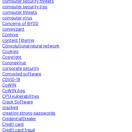
computer security threats
computer security tips
computer threats
computer virus
Concerns of BYOD
congnizant
Conhive
content filtering
Convolutional neural network
Cookies
Copyright
Coronavirus
corporate security
Corrupted software
COVID-19
CoWIN
CoWIN App
CPU vulnerabilities
Crack Software
cracked
creating strong passwords
CredentialStealer
Credit card
Credit card fraud