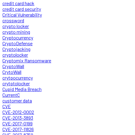
credit card hack
credit card security
Critical Vulnerability
crossword
crypto locker
crypto mining
Cryptocurrency
CryptoDefense
Cryptojacking
cryptolocker
Cryptomix Ransomware
CryptoWall
CrytoWall
crytpocurrency
crytptolocker
Cupid Media Breach
CurrentC
customer data
CVE
CVE-2012-0002
CVE-2013-3893
CVE-2017-0199
CVE-2017-11826
CVE-2017-8759