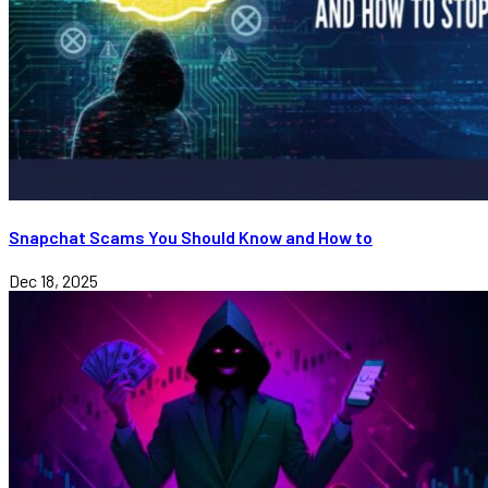
Snapchat Scams You Should Know and How to
Dec 18, 2025