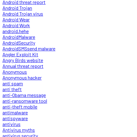
Android threat report
Android Trojan
Android Trojan virus
Android Wear
Android Work
android.hehe
AndroidMalware
AndroidSecurity
AndroidSMSsend malware
Angler Exploit Kit
Angry Birds website
Annual threat report
Anonymous
Anonymous hacker
anti spam
anti theft
anti-Obama message
anti-ransomware tool
anti-theft mobile
antimalware
antispyware
antivirus
Antivirus myths
antivirus security