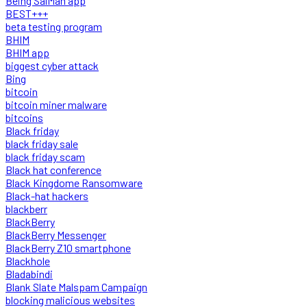
Being SalMan app
BEST+++
beta testing program
BHIM
BHIM app
biggest cyber attack
Bing
bitcoin
bitcoin miner malware
bitcoins
Black friday
black friday sale
black friday scam
Black hat conference
Black Kingdome Ransomware
Black-hat hackers
blackberr
BlackBerry
BlackBerry Messenger
BlackBerry Z10 smartphone
Blackhole
Bladabindi
Blank Slate Malspam Campaign
blocking malicious websites