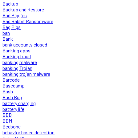
Backup
Backup and Restore
Bad Piggies
Bad Rabbit Ransomware
Bag Pigs
ban
Bank
bank accounts closed
Banking apps
Banking fraud
banking malware
banking Trojan
banking trojan malware
Barcode
Basecamp
Bash
Bash Bug
battery charging
battery life
BBB
BBM
Beebone
behavior based detection