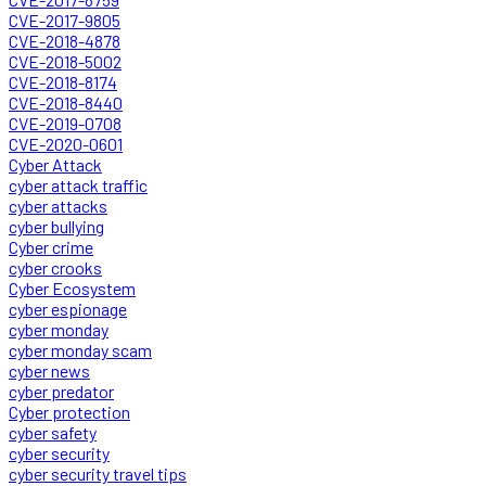
CVE-2017-9805
CVE-2018-4878
CVE-2018-5002
CVE-2018-8174
CVE-2018-8440
CVE-2019-0708
CVE-2020-0601
Cyber Attack
cyber attack traffic
cyber attacks
cyber bullying
Cyber crime
cyber crooks
Cyber Ecosystem
cyber espionage
cyber monday
cyber monday scam
cyber news
cyber predator
Cyber protection
cyber safety
cyber security
cyber security travel tips