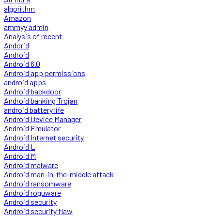
algorithm
Amazon
ammyy admin
Analysis of recent
Andorid
Android
Android 6.0
Android app permissions
android apps
Android backdoor
Android banking Trojan
android battery life
Android Device Manager
Android Emulator
Android Internet security
Android L
Android M
Android malware
Android man-in-the-middle attack
Android ransomware
Android roguware
Android security
Android security flaw