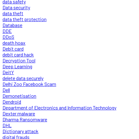
data safety
Data security
data theft
data theft protection
Database
DDE
DDoS
death hoax
Debit card
debit card hack
Decryption Tool
Deep Learning
DeitY
delete data securely
Delhi Zoo Facebook Scam
Dell
Demonetisation
Dendroid
Department of Electronics and Information Technology
Dexter malware
Dharma Ransomware
DHL
Dictionary attack
digital frauds