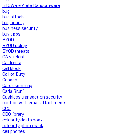
BTCWare Aleta Ransomware
bug
bug attack
bug bounty
business security
buy apps
BYOD
BYOD policy
BYOD threats
CA student
California
call block
Call of Duty
Canada
Card skimming
Carla Bruni
Cashless transaction security
caution with email attachments
CCC
CDO library
celebrity death hoax
celebrity photo hack
cell phones