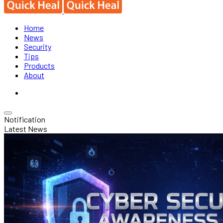
Home
News
Security
Tips
Products
About
Notification
Latest News