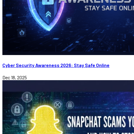
Cyber Security Awareness 2026: Stay Safe Online
Dec 18, 2025