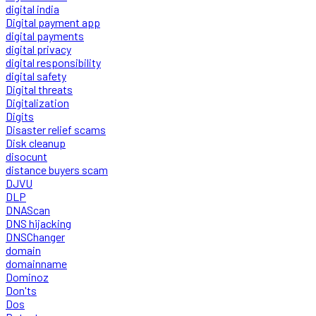
digital india
Digital payment app
digital payments
digital privacy
digital responsibility
digital safety
Digital threats
Digitalization
Digits
Disaster relief scams
Disk cleanup
disocunt
distance buyers scam
DJVU
DLP
DNAScan
DNS hijacking
DNSChanger
domain
domainname
Dominoz
Don'ts
Dos