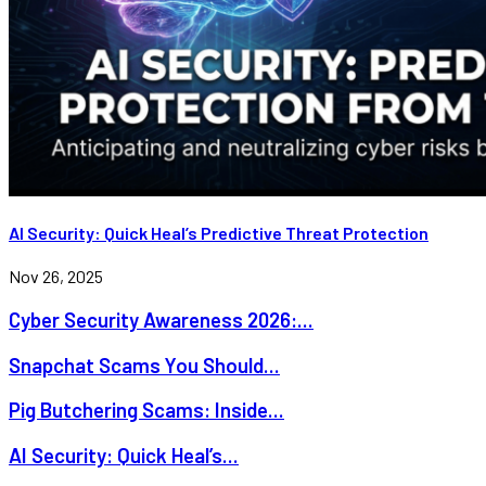
AI Security: Quick Heal’s Predictive Threat Protection
Nov 26, 2025
Cyber Security Awareness 2026:...
Snapchat Scams You Should...
Pig Butchering Scams: Inside...
AI Security: Quick Heal’s...