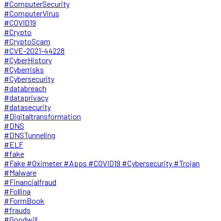
#ComputerSecurity
#ComputerVirus
#COVID19
#Crypto
#CryptoScam
#CVE-2021-44228
#CyberHistory
#Cyberrisks
#Cybersecurity
#databreach
#dataprivacy
#datasecurity
#Digitaltransformation
#DNS
#DNSTunneling
#ELF
#fake
#Fake #Oximeter #Apps #COVID19 #Cybersecurity #Trojan
#Malware
#Financialfraud
#Follina
#FormBook
#frauds
#Goodwill