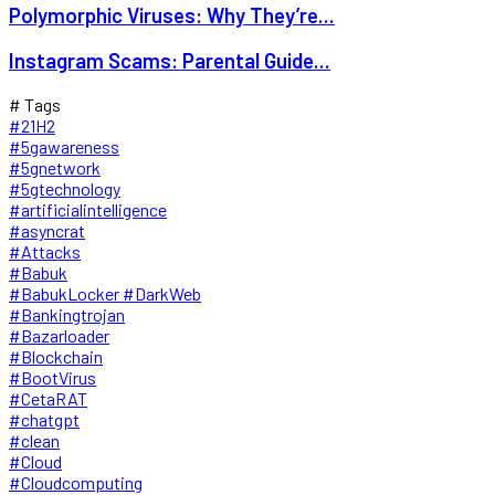
Polymorphic Viruses: Why They’re...
Instagram Scams: Parental Guide...
# Tags
#21H2
#5gawareness
#5gnetwork
#5gtechnology
#artificialintelligence
#asyncrat
#Attacks
#Babuk
#BabukLocker #DarkWeb
#Bankingtrojan
#Bazarloader
#Blockchain
#BootVirus
#CetaRAT
#chatgpt
#clean
#Cloud
#Cloudcomputing