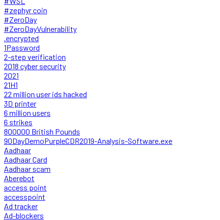
#WSL
#zephyr coin
#ZeroDay
#ZeroDayVulnerability
.encrypted
1Password
2-step verification
2018 cyber security
2021
21H1
22 million user ids hacked
3D printer
6 million users
6 strikes
800000 British Pounds
90DayDemoPurpleCDR2019-Analysis-Software.exe
Aadhaar
Aadhaar Card
Aadhaar scam
Aberebot
access point
accesspoint
Ad tracker
Ad-blockers