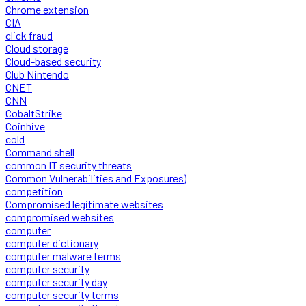
Chrome extension
CIA
click fraud
Cloud storage
Cloud-based security
Club Nintendo
CNET
CNN
CobaltStrike
Coinhive
cold
Command shell
common IT security threats
Common Vulnerabilities and Exposures)
competition
Compromised legitimate websites
compromised websites
computer
computer dictionary
computer malware terms
computer security
computer security day
computer security terms