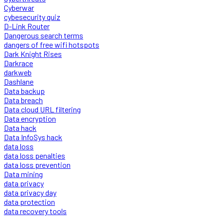
Cyberwar
cybesecurity quiz
D-Link Router
Dangerous search terms
dangers of free wifi hotspots
Dark Knight Rises
Darkrace
darkweb
Dashlane
Data backup
Data breach
Data cloud URL filtering
Data encryption
Data hack
Data InfoSys hack
data loss
data loss penalties
data loss prevention
Data mining
data privacy
data privacy day
data protection
data recovery tools