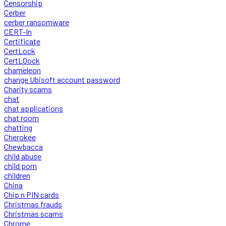
Censorship
Cerber
cerber ransomware
CERT-In
Certificate
CertLock
CertLOock
chameleon
change Ubisoft account password
Charity scams
chat
chat applications
chat room
chatting
Cherokee
Chewbacca
child abuse
child porn
children
China
Chip n PIN cards
Christmas frauds
Christmas scams
Chrome