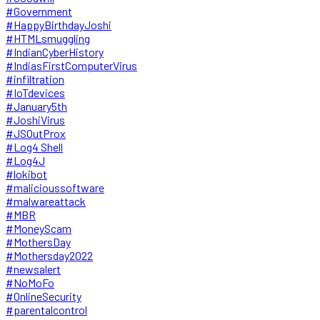
#Government
#HappyBirthdayJoshi
#HTMLsmuggling
#IndianCyberHistory
#IndiasFirstComputerVirus
#infiltration
#IoTdevices
#January5th
#JoshiVirus
#JSOutProx
#Log4 Shell
#Log4J
#lokibot
#malicioussoftware
#malwareattack
#MBR
#MoneyScam
#MothersDay
#Mothersday2022
#newsalert
#NoMoFo
#OnlineSecurity
#parentalcontrol