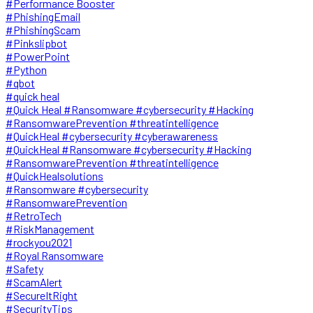
#Performance Booster
#PhishingEmail
#PhishingScam
#Pinkslipbot
#PowerPoint
#Python
#qbot
#quick heal
#Quick Heal #Ransomware #cybersecurity #Hacking
#RansomwarePrevention #threatintelligence
#QuickHeal #cybersecurity #cyberawareness
#QuickHeal #Ransomware #cybersecurity #Hacking
#RansomwarePrevention #threatintelligence
#QuickHealsolutions
#Ransomware #cybersecurity
#RansomwarePrevention
#RetroTech
#RiskManagement
#rockyou2021
#Royal Ransomware
#Safety
#ScamAlert
#SecureItRight
#SecurityTips