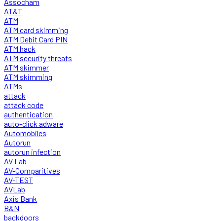
Assocham
AT&T
ATM
ATM card skimming
ATM Debit Card PIN
ATM hack
ATM security threats
ATM skimmer
ATM skimming
ATMs
attack
attack code
authentication
auto-click adware
Automobiles
Autorun
autorun infection
AV Lab
AV-Comparitives
AV-TEST
AVLab
Axis Bank
B&N
backdoors