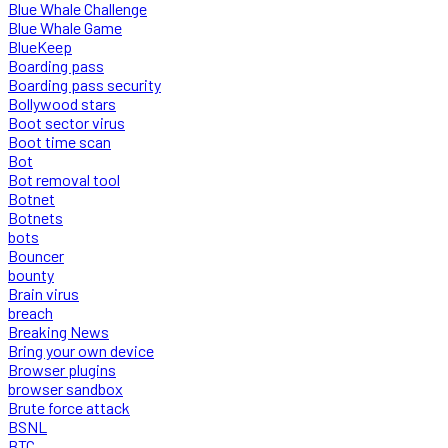
Blue Whale Challenge
Blue Whale Game
BlueKeep
Boarding pass
Boarding pass security
Bollywood stars
Boot sector virus
Boot time scan
Bot
Bot removal tool
Botnet
Botnets
bots
Bouncer
bounty
Brain virus
breach
Breaking News
Bring your own device
Browser plugins
browser sandbox
Brute force attack
BSNL
BTC