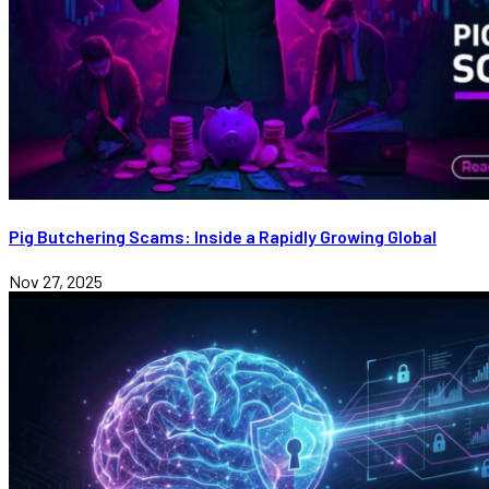
Pig Butchering Scams: Inside a Rapidly Growing Global
Nov 27, 2025