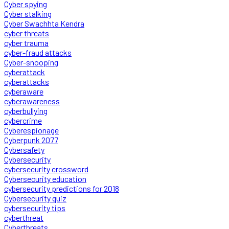
Cyber spying
Cyber stalking
Cyber Swachhta Kendra
cyber threats
cyber trauma
cyber-fraud attacks
Cyber-snooping
cyberattack
cyberattacks
cyberaware
cyberawareness
cyberbullying
cybercrime
Cyberespionage
Cyberpunk 2077
Cybersafety
Cybersecurity
cybersecurity crossword
Cybersecurity education
cybersecurity predictions for 2018
Cybersecurity quiz
cybersecurity tips
cyberthreat
Cyberthreats