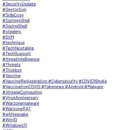
#SecurityUpdate
#Sextortion
#SideCopy
#Spring4Shell
#SpringShell
#stealers
#SVM
#technique
#TechNostalgia
#TechSupport
#threatintelligence
#Threats
#Trickbot
#Vaccine
#VaccineRegisteration #Cybersecurity #COVID19India
#VaccinationCOVID #Fakenews #Android #Malware
#VintageComputing
#VirusAnniversary
#Warzonemalware
#WarzoneRAT
#whitesnake
#Win10
#Windows11