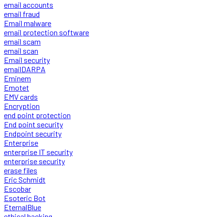
email accounts
email fraud
Email malware
email protection software
email scam
email scan
Email security
emailDARPA
Eminem
Emotet
EMV cards
Encryption
end point protection
End point security
Endpoint security
Enterprise
enterprise IT security
enterprise security
erase files
Eric Schmidt
Escobar
Esoteric Bot
EternalBlue
ethical hacking