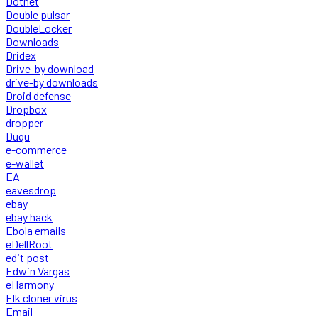
Dotnet
Double pulsar
DoubleLocker
Downloads
Dridex
Drive-by download
drive-by downloads
Droid defense
Dropbox
dropper
Duqu
e-commerce
e-wallet
EA
eavesdrop
ebay
ebay hack
Ebola emails
eDellRoot
edit post
Edwin Vargas
eHarmony
Elk cloner virus
Email