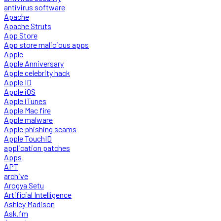
antivirus software
Apache
Apache Struts
App Store
App store malicious apps
Apple
Apple Anniversary
Apple celebrity hack
Apple ID
Apple iOS
Apple iTunes
Apple Mac fire
Apple malware
Apple phishing scams
Apple TouchID
application patches
Apps
APT
archive
Arogya Setu
Artificial Intelligence
Ashley Madison
Ask.fm