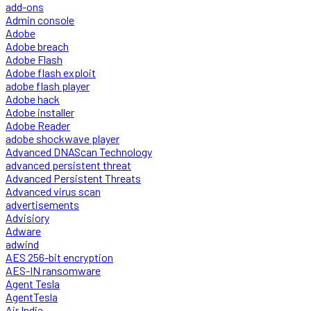
add-ons
Admin console
Adobe
Adobe breach
Adobe Flash
Adobe flash exploit
adobe flash player
Adobe hack
Adobe installer
Adobe Reader
adobe shockwave player
Advanced DNAScan Technology
advanced persistent threat
Advanced Persistent Threats
Advanced virus scan
advertisements
Advisiory
Adware
adwind
AES 256-bit encryption
AES-IN ransomware
Agent Tesla
AgentTesla
Air India