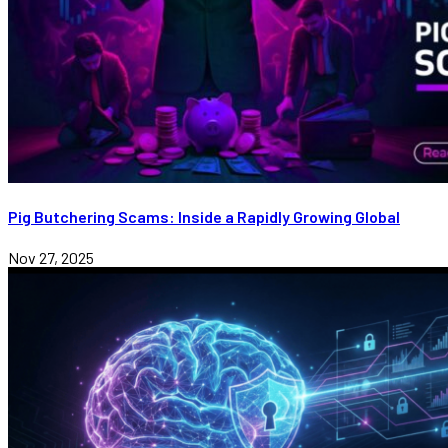
Pig Butchering Scams: Inside a Rapidly Growing Global
Nov 27, 2025