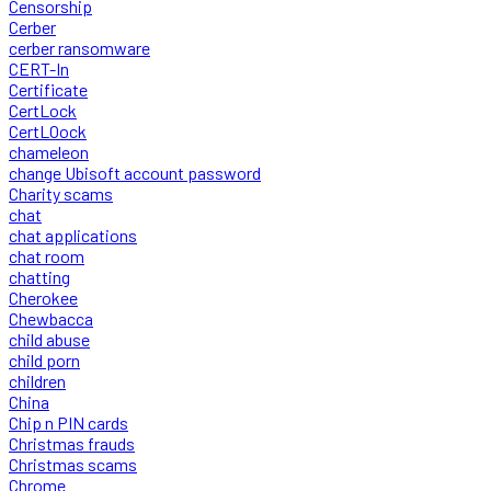
Censorship
Cerber
cerber ransomware
CERT-In
Certificate
CertLock
CertLOock
chameleon
change Ubisoft account password
Charity scams
chat
chat applications
chat room
chatting
Cherokee
Chewbacca
child abuse
child porn
children
China
Chip n PIN cards
Christmas frauds
Christmas scams
Chrome