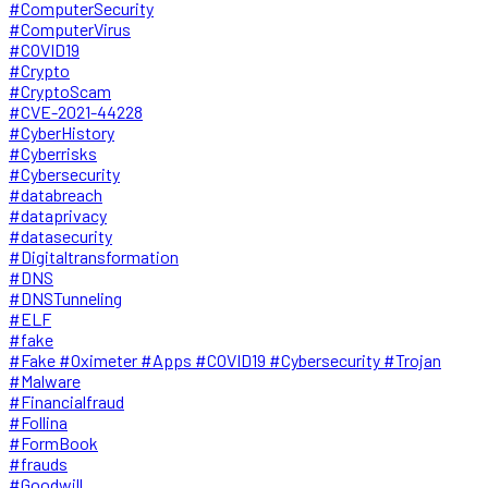
#ComputerSecurity
#ComputerVirus
#COVID19
#Crypto
#CryptoScam
#CVE-2021-44228
#CyberHistory
#Cyberrisks
#Cybersecurity
#databreach
#dataprivacy
#datasecurity
#Digitaltransformation
#DNS
#DNSTunneling
#ELF
#fake
#Fake #Oximeter #Apps #COVID19 #Cybersecurity #Trojan
#Malware
#Financialfraud
#Follina
#FormBook
#frauds
#Goodwill