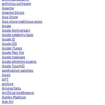
antivirus software
Apache
Apache Struts
App Store
App store malicious apps
Apple
Apple Anniversary
Apple celebrity hack
Apple ID
Apple iOS
Apple iTunes
Apple Mac fire
Apple malware
Apple phishing scams
Apple TouchID
application patches
Apps
APT
archive
Arogya Setu
Artificial Intelligence
Ashley Madison
Ask.fm