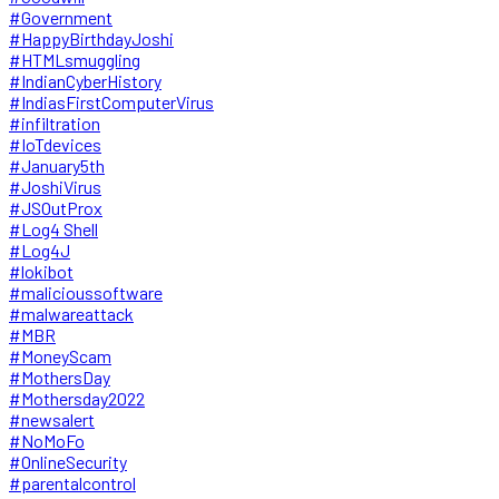
#Government
#HappyBirthdayJoshi
#HTMLsmuggling
#IndianCyberHistory
#IndiasFirstComputerVirus
#infiltration
#IoTdevices
#January5th
#JoshiVirus
#JSOutProx
#Log4 Shell
#Log4J
#lokibot
#malicioussoftware
#malwareattack
#MBR
#MoneyScam
#MothersDay
#Mothersday2022
#newsalert
#NoMoFo
#OnlineSecurity
#parentalcontrol