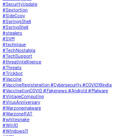
#SecurityUpdate
#Sextortion
#SideCopy
#Spring4Shell
#SpringShell
#stealers
#SVM
#technique
#TechNostalgia
#TechSupport
#threatintelligence
#Threats
#Trickbot
#Vaccine
#VaccineRegisteration #Cybersecurity #COVID19India
#VaccinationCOVID #Fakenews #Android #Malware
#VintageComputing
#VirusAnniversary
#Warzonemalware
#WarzoneRAT
#whitesnake
#Win10
#Windows11