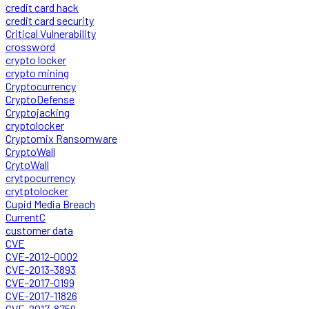
credit card hack
credit card security
Critical Vulnerability
crossword
crypto locker
crypto mining
Cryptocurrency
CryptoDefense
Cryptojacking
cryptolocker
Cryptomix Ransomware
CryptoWall
CrytoWall
crytpocurrency
crytptolocker
Cupid Media Breach
CurrentC
customer data
CVE
CVE-2012-0002
CVE-2013-3893
CVE-2017-0199
CVE-2017-11826
CVE-2017-8759