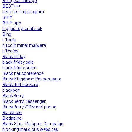
Being SalMan app
BEST+++
beta testing program
BHIM
BHIM app
biggest cyber attack
Bing
bitcoin
bitcoin miner malware
bitcoins
Black friday
black friday sale
black friday scam
Black hat conference
Black Kingdome Ransomware
Black-hat hackers
blackberr
BlackBerry
BlackBerry Messenger
BlackBerry Z10 smartphone
Blackhole
Bladabindi
Blank Slate Malspam Campaign
blocking malicious websites