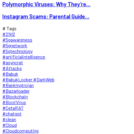
Polymorphic Viruses: Why They’re...
Instagram Scams: Parental Guide...
# Tags
#21H2
#5gawareness
#5gnetwork
#5gtechnology
#artificialintelligence
#asyncrat
#Attacks
#Babuk
#BabukLocker #DarkWeb
#Bankingtrojan
#Bazarloader
#Blockchain
#BootVirus
#CetaRAT
#chatgpt
#clean
#Cloud
#Cloudcomputing