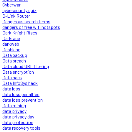
Cyberwar
cybesecurity quiz
D-Link Router
Dangerous search terms
dangers of free wifi hotspots
Dark Knight Rises
Darkrace
darkweb
Dashlane
Data backup
Data breach
Data cloud URL filtering
Data encryption
Data hack
Data InfoSys hack
data loss
data loss penalties
data loss prevention
Data mining
data privacy
data privacy day
data protection
data recovery tools