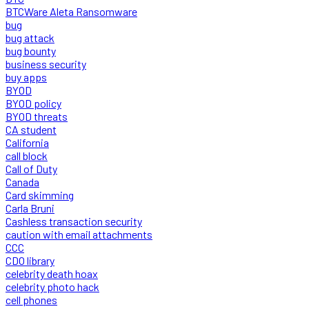
BTCWare Aleta Ransomware
bug
bug attack
bug bounty
business security
buy apps
BYOD
BYOD policy
BYOD threats
CA student
California
call block
Call of Duty
Canada
Card skimming
Carla Bruni
Cashless transaction security
caution with email attachments
CCC
CDO library
celebrity death hoax
celebrity photo hack
cell phones