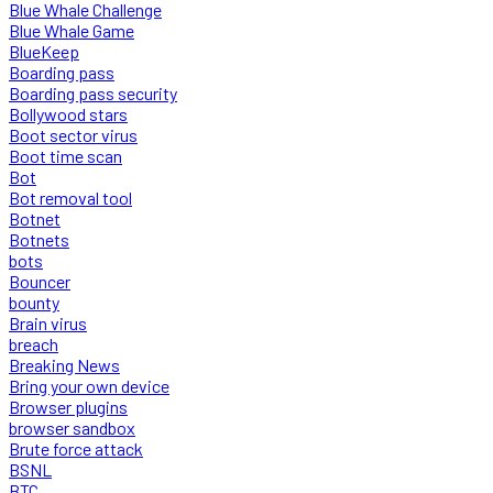
Blue Whale Challenge
Blue Whale Game
BlueKeep
Boarding pass
Boarding pass security
Bollywood stars
Boot sector virus
Boot time scan
Bot
Bot removal tool
Botnet
Botnets
bots
Bouncer
bounty
Brain virus
breach
Breaking News
Bring your own device
Browser plugins
browser sandbox
Brute force attack
BSNL
BTC