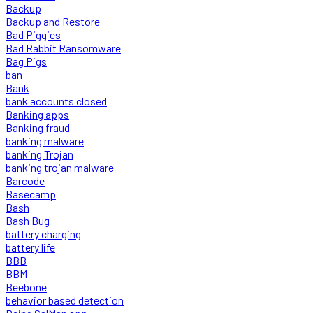
Backup
Backup and Restore
Bad Piggies
Bad Rabbit Ransomware
Bag Pigs
ban
Bank
bank accounts closed
Banking apps
Banking fraud
banking malware
banking Trojan
banking trojan malware
Barcode
Basecamp
Bash
Bash Bug
battery charging
battery life
BBB
BBM
Beebone
behavior based detection