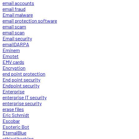
email accounts
email fraud
Email malware
email protection software
email scam
email scan
Email security
emailDARPA
Eminem
Emotet
EMV cards
Encryption
end point protection
End point security
Endpoint security
Enterprise
enterprise IT security
enterprise security
erase files
Eric Schmidt
Escobar
Esoteric Bot
EternalBlue
ethical hacking