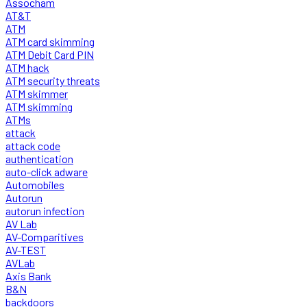
Assocham
AT&T
ATM
ATM card skimming
ATM Debit Card PIN
ATM hack
ATM security threats
ATM skimmer
ATM skimming
ATMs
attack
attack code
authentication
auto-click adware
Automobiles
Autorun
autorun infection
AV Lab
AV-Comparitives
AV-TEST
AVLab
Axis Bank
B&N
backdoors