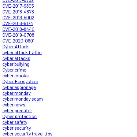
CVE-2017-9805
CVE-2018-4878
CVE-2018-5002
CVE-2018-8174
CVE-2018-8440
CVE-2019-0708
CVE-2020-0601
Cyber Attack
cyber attack traffic
cyber attacks
cyber bullying
Cyber crime
cyber crooks
Cyber Ecosystem
cyber espionage
cyber monday
cyber monday scam
cyber news
cyber predator
Cyber protection
cyber safety
cyber security
cyber security travel tips