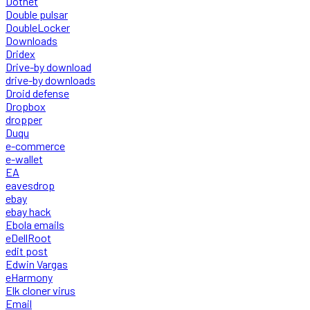
Dotnet
Double pulsar
DoubleLocker
Downloads
Dridex
Drive-by download
drive-by downloads
Droid defense
Dropbox
dropper
Duqu
e-commerce
e-wallet
EA
eavesdrop
ebay
ebay hack
Ebola emails
eDellRoot
edit post
Edwin Vargas
eHarmony
Elk cloner virus
Email