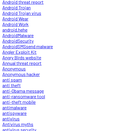
Android threat report
Android Trojan
Android Trojan virus
Android Wear
Android Work
android.hehe
AndroidMalware
AndroidSecurity
AndroidSMSsend malware
Angler Exploit Kit
Angry Birds website
Annual threat report
Anonymous
Anonymous hacker
anti spam
anti theft
anti-Obama message
anti-ransomware tool
anti-theft mobile
antimalware
antispyware
antivirus
Antivirus myths
antivirus security