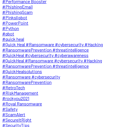
#Performance Booster
#PhishingEmail
#PhishingScam
#Pinkslipbot
#PowerPoint
#Python
#qbot
#quick heal
#Quick Heal #Ransomware #cybersecurity #Hacking
#RansomwarePrevention #threatintelligence
#QuickHeal #cybersecurity #cyberawareness
#QuickHeal #Ransomware #cybersecurity #Hacking
#RansomwarePrevention #threatintelligence
#QuickHealsolutions
#Ransomware #cybersecurity
#RansomwarePrevention
#RetroTech
#RiskManagement
#rockyou2021
#Royal Ransomware
#Safety
#ScamAlert
#SecureItRight
#SecurityTips