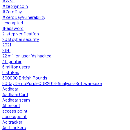
#WSL
#zephyr coin
#ZeroDay
#ZeroDayVulnerability
.encrypted
1Password
2-step verification
2018 cyber security
2021
21H1
22 million user ids hacked
3D printer
6 million users
6 strikes
800000 British Pounds
90DayDemoPurpleCDR2019-Analysis-Software.exe
Aadhaar
Aadhaar Card
Aadhaar scam
Aberebot
access point
accesspoint
Ad tracker
Ad-blockers