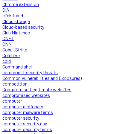
Chrome extension
CIA
click fraud
Cloud storage
Cloud-based security
Club Nintendo
CNET
CNN
CobaltStrike
Coinhive
cold
Command shell
common IT security threats
Common Vulnerabilities and Exposures)
competition
Compromised legitimate websites
compromised websites
computer
computer dictionary
computer malware terms
computer security
computer security day
computer security terms