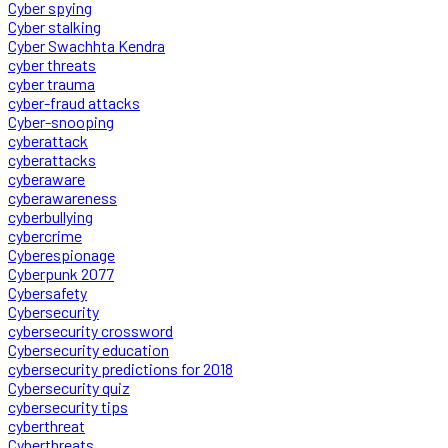
Cyber spying
Cyber stalking
Cyber Swachhta Kendra
cyber threats
cyber trauma
cyber-fraud attacks
Cyber-snooping
cyberattack
cyberattacks
cyberaware
cyberawareness
cyberbullying
cybercrime
Cyberespionage
Cyberpunk 2077
Cybersafety
Cybersecurity
cybersecurity crossword
Cybersecurity education
cybersecurity predictions for 2018
Cybersecurity quiz
cybersecurity tips
cyberthreat
Cyberthreats