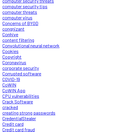
computer security threats
computer security tips
computer threats
computer virus
Concerns of BYOD
congnizant
Conhive
content filtering
Convolutional neural network
Cookies
Copyright
Coronavirus
corporate security
Corrupted software
COVID-19
CoWIN
CoWIN App
CPU vulnerabilities
Crack Software
cracked
creating strong passwords
CredentialStealer
Credit card
Credit card fraud