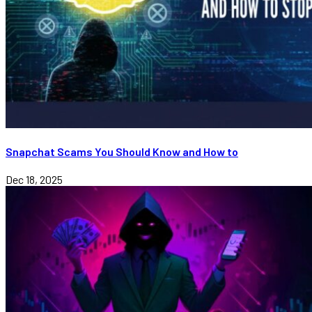
Snapchat Scams You Should Know and How to
Dec 18, 2025