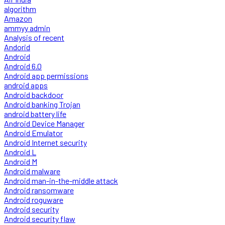
algorithm
Amazon
ammyy admin
Analysis of recent
Andorid
Android
Android 6.0
Android app permissions
android apps
Android backdoor
Android banking Trojan
android battery life
Android Device Manager
Android Emulator
Android Internet security
Android L
Android M
Android malware
Android man-in-the-middle attack
Android ransomware
Android roguware
Android security
Android security flaw