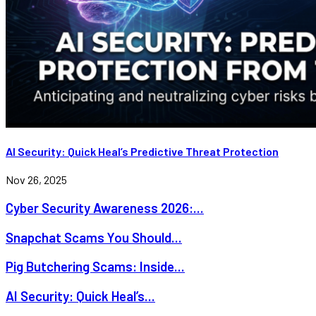
AI Security: Quick Heal’s Predictive Threat Protection
Nov 26, 2025
Cyber Security Awareness 2026:...
Snapchat Scams You Should...
Pig Butchering Scams: Inside...
AI Security: Quick Heal’s...