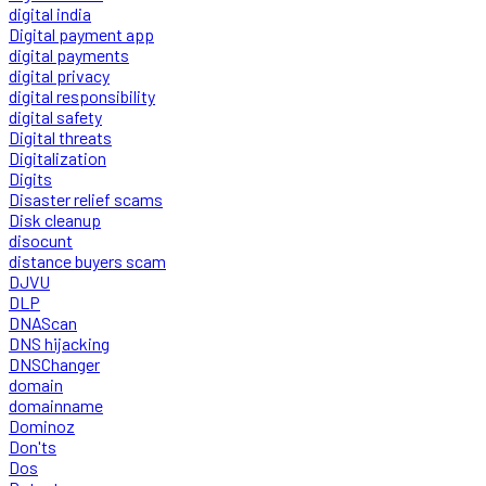
digital india
Digital payment app
digital payments
digital privacy
digital responsibility
digital safety
Digital threats
Digitalization
Digits
Disaster relief scams
Disk cleanup
disocunt
distance buyers scam
DJVU
DLP
DNAScan
DNS hijacking
DNSChanger
domain
domainname
Dominoz
Don'ts
Dos