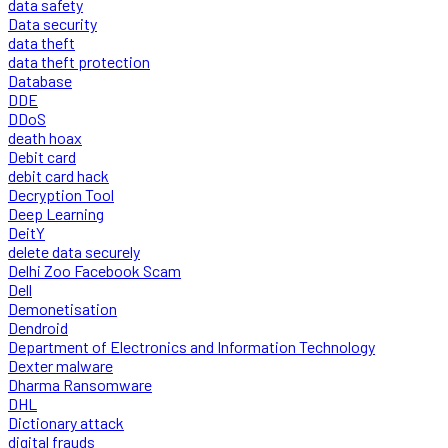
data safety
Data security
data theft
data theft protection
Database
DDE
DDoS
death hoax
Debit card
debit card hack
Decryption Tool
Deep Learning
DeitY
delete data securely
Delhi Zoo Facebook Scam
Dell
Demonetisation
Dendroid
Department of Electronics and Information Technology
Dexter malware
Dharma Ransomware
DHL
Dictionary attack
digital frauds