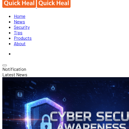
Home
News
Security
Tips
Products
About
Notification
Latest News