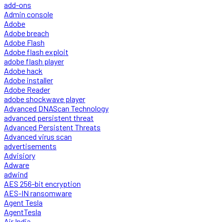
add-ons
Admin console
Adobe
Adobe breach
Adobe Flash
Adobe flash exploit
adobe flash player
Adobe hack
Adobe installer
Adobe Reader
adobe shockwave player
Advanced DNAScan Technology
advanced persistent threat
Advanced Persistent Threats
Advanced virus scan
advertisements
Advisiory
Adware
adwind
AES 256-bit encryption
AES-IN ransomware
Agent Tesla
AgentTesla
Air India