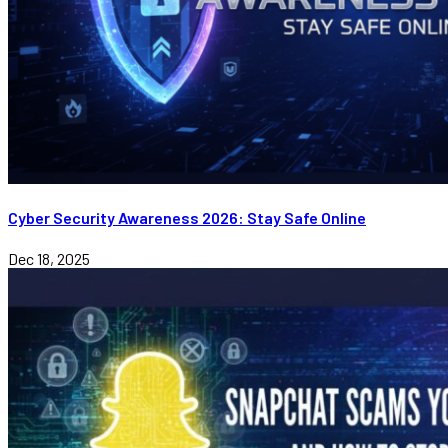
Cyber Security Awareness 2026: Stay Safe Online
Dec 18, 2025