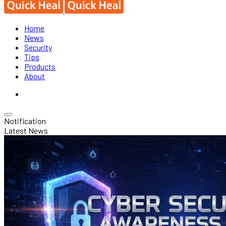
Home
News
Security
Tips
Products
About
Notification
Latest News