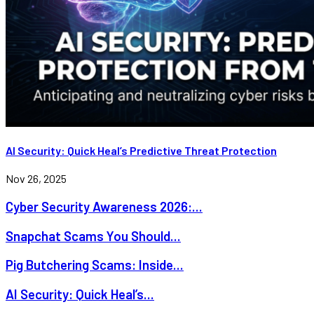
AI Security: Quick Heal’s Predictive Threat Protection
Nov 26, 2025
Cyber Security Awareness 2026:...
Snapchat Scams You Should...
Pig Butchering Scams: Inside...
AI Security: Quick Heal’s...