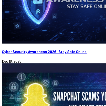
Cyber Security Awareness 2026: Stay Safe Online
Dec 18, 2025