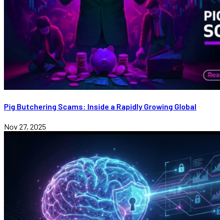
Pig Butchering Scams: Inside a Rapidly Growing Global
Nov 27, 2025