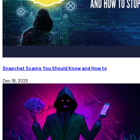
Snapchat Scams You Should Know and How to
Dec 18, 2025