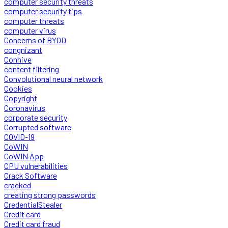
computer security threats
computer security tips
computer threats
computer virus
Concerns of BYOD
congnizant
Conhive
content filtering
Convolutional neural network
Cookies
Copyright
Coronavirus
corporate security
Corrupted software
COVID-19
CoWIN
CoWIN App
CPU vulnerabilities
Crack Software
cracked
creating strong passwords
CredentialStealer
Credit card
Credit card fraud