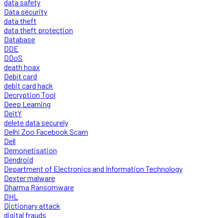
data safety
Data security
data theft
data theft protection
Database
DDE
DDoS
death hoax
Debit card
debit card hack
Decryption Tool
Deep Learning
DeitY
delete data securely
Delhi Zoo Facebook Scam
Dell
Demonetisation
Dendroid
Department of Electronics and Information Technology
Dexter malware
Dharma Ransomware
DHL
Dictionary attack
digital frauds