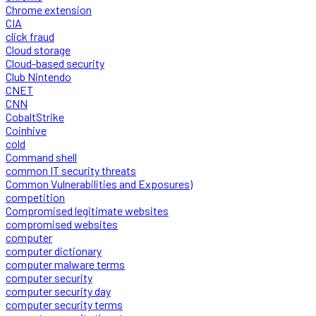
Chrome extension
CIA
click fraud
Cloud storage
Cloud-based security
Club Nintendo
CNET
CNN
CobaltStrike
Coinhive
cold
Command shell
common IT security threats
Common Vulnerabilities and Exposures)
competition
Compromised legitimate websites
compromised websites
computer
computer dictionary
computer malware terms
computer security
computer security day
computer security terms