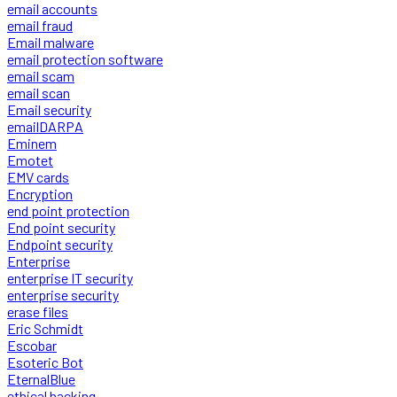
email accounts
email fraud
Email malware
email protection software
email scam
email scan
Email security
emailDARPA
Eminem
Emotet
EMV cards
Encryption
end point protection
End point security
Endpoint security
Enterprise
enterprise IT security
enterprise security
erase files
Eric Schmidt
Escobar
Esoteric Bot
EternalBlue
ethical hacking