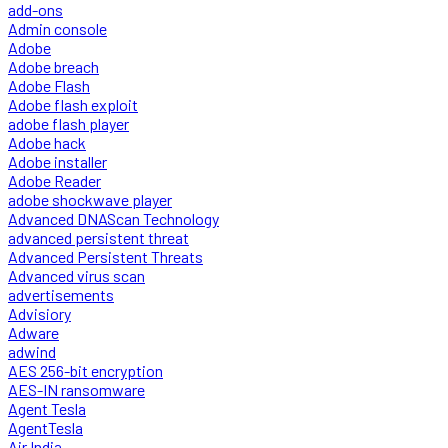
add-ons
Admin console
Adobe
Adobe breach
Adobe Flash
Adobe flash exploit
adobe flash player
Adobe hack
Adobe installer
Adobe Reader
adobe shockwave player
Advanced DNAScan Technology
advanced persistent threat
Advanced Persistent Threats
Advanced virus scan
advertisements
Advisiory
Adware
adwind
AES 256-bit encryption
AES-IN ransomware
Agent Tesla
AgentTesla
Air India