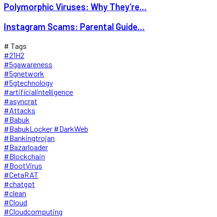
Polymorphic Viruses: Why They’re...
Instagram Scams: Parental Guide...
# Tags
#21H2
#5gawareness
#5gnetwork
#5gtechnology
#artificialintelligence
#asyncrat
#Attacks
#Babuk
#BabukLocker #DarkWeb
#Bankingtrojan
#Bazarloader
#Blockchain
#BootVirus
#CetaRAT
#chatgpt
#clean
#Cloud
#Cloudcomputing