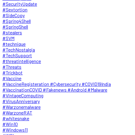
#SecurityUpdate
#Sextortion
#SideCopy
#Spring4Shell
#SpringShell
#stealers
#SVM
#technique
#TechNostalgia
#TechSupport
#threatintelligence
#Threats
#Trickbot
#Vaccine
#VaccineRegisteration #Cybersecurity #COVID19India
#VaccinationCOVID #Fakenews #Android #Malware
#VintageComputing
#VirusAnniversary
#Warzonemalware
#WarzoneRAT
#whitesnake
#Win10
#Windows11