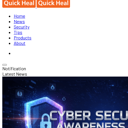
Home
News
Security
Tips
Products
About
Notification
Latest News