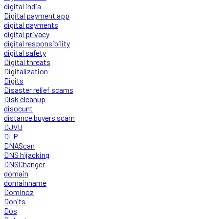
digital india
Digital payment app
digital payments
digital privacy
digital responsibility
digital safety
Digital threats
Digitalization
Digits
Disaster relief scams
Disk cleanup
disocunt
distance buyers scam
DJVU
DLP
DNAScan
DNS hijacking
DNSChanger
domain
domainname
Dominoz
Don'ts
Dos