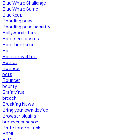
Blue Whale Challenge
Blue Whale Game
BlueKeep
Boarding pass
Boarding pass security
Bollywood stars
Boot sector virus
Boot time scan
Bot
Bot removal tool
Botnet
Botnets
bots
Bouncer
bounty
Brain virus
breach
Breaking News
Bring your own device
Browser plugins
browser sandbox
Brute force attack
BSNL
BTC