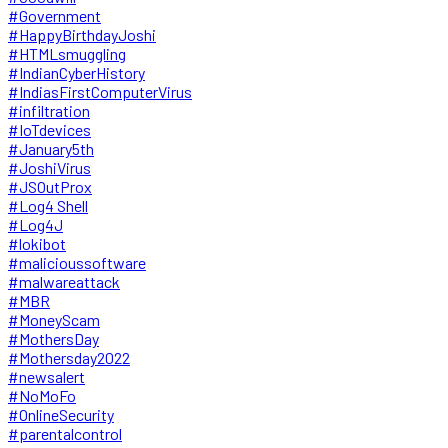
#Government
#HappyBirthdayJoshi
#HTMLsmuggling
#IndianCyberHistory
#IndiasFirstComputerVirus
#infiltration
#IoTdevices
#January5th
#JoshiVirus
#JSOutProx
#Log4 Shell
#Log4J
#lokibot
#malicioussoftware
#malwareattack
#MBR
#MoneyScam
#MothersDay
#Mothersday2022
#newsalert
#NoMoFo
#OnlineSecurity
#parentalcontrol