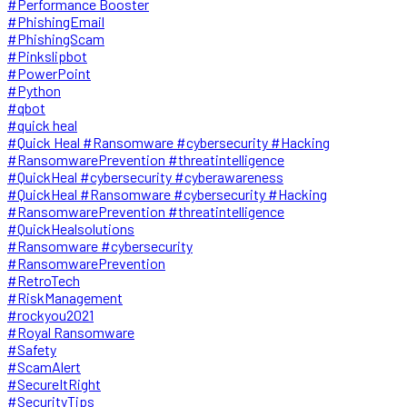
#Performance Booster
#PhishingEmail
#PhishingScam
#Pinkslipbot
#PowerPoint
#Python
#qbot
#quick heal
#Quick Heal #Ransomware #cybersecurity #Hacking
#RansomwarePrevention #threatintelligence
#QuickHeal #cybersecurity #cyberawareness
#QuickHeal #Ransomware #cybersecurity #Hacking
#RansomwarePrevention #threatintelligence
#QuickHealsolutions
#Ransomware #cybersecurity
#RansomwarePrevention
#RetroTech
#RiskManagement
#rockyou2021
#Royal Ransomware
#Safety
#ScamAlert
#SecureItRight
#SecurityTips