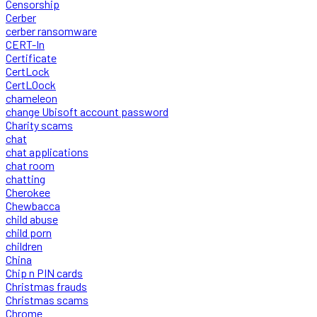
Censorship
Cerber
cerber ransomware
CERT-In
Certificate
CertLock
CertLOock
chameleon
change Ubisoft account password
Charity scams
chat
chat applications
chat room
chatting
Cherokee
Chewbacca
child abuse
child porn
children
China
Chip n PIN cards
Christmas frauds
Christmas scams
Chrome