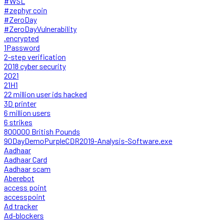
#WSL
#zephyr coin
#ZeroDay
#ZeroDayVulnerability
.encrypted
1Password
2-step verification
2018 cyber security
2021
21H1
22 million user ids hacked
3D printer
6 million users
6 strikes
800000 British Pounds
90DayDemoPurpleCDR2019-Analysis-Software.exe
Aadhaar
Aadhaar Card
Aadhaar scam
Aberebot
access point
accesspoint
Ad tracker
Ad-blockers