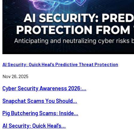
AI Security: Quick Heal’s Predictive Threat Protection
Nov 26, 2025
Cyber Security Awareness 2026:...
Snapchat Scams You Should...
Pig Butchering Scams: Inside...
AI Security: Quick Heal’s...