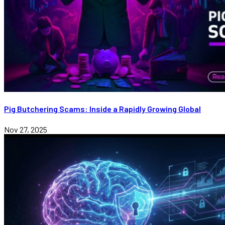
Pig Butchering Scams: Inside a Rapidly Growing Global
Nov 27, 2025