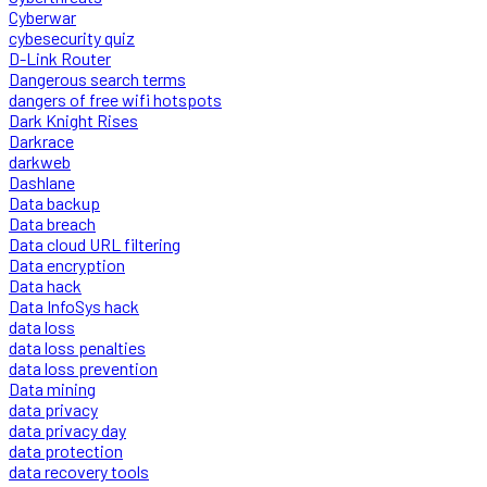
Cyberwar
cybesecurity quiz
D-Link Router
Dangerous search terms
dangers of free wifi hotspots
Dark Knight Rises
Darkrace
darkweb
Dashlane
Data backup
Data breach
Data cloud URL filtering
Data encryption
Data hack
Data InfoSys hack
data loss
data loss penalties
data loss prevention
Data mining
data privacy
data privacy day
data protection
data recovery tools