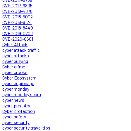
CVE-2017-9805
CVE-2018-4878
CVE-2018-5002
CVE-2018-8174
CVE-2018-8440
CVE-2019-0708
CVE-2020-0601
Cyber Attack
cyber attack traffic
cyber attacks
cyber bullying
Cyber crime
cyber crooks
Cyber Ecosystem
cyber espionage
cyber monday
cyber monday scam
cyber news
cyber predator
Cyber protection
cyber safety
cyber security
cyber security travel tips