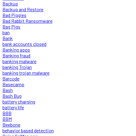
Backup
Backup and Restore
Bad Piggies
Bad Rabbit Ransomware
Bag Pigs
ban
Bank
bank accounts closed
Banking apps
Banking fraud
banking malware
banking Trojan
banking trojan malware
Barcode
Basecamp
Bash
Bash Bug
battery charging
battery life
BBB
BBM
Beebone
behavior based detection