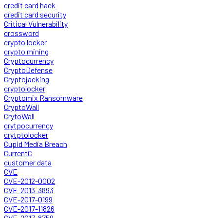
credit card hack
credit card security
Critical Vulnerability
crossword
crypto locker
crypto mining
Cryptocurrency
CryptoDefense
Cryptojacking
cryptolocker
Cryptomix Ransomware
CryptoWall
CrytoWall
crytpocurrency
crytptolocker
Cupid Media Breach
CurrentC
customer data
CVE
CVE-2012-0002
CVE-2013-3893
CVE-2017-0199
CVE-2017-11826
CVE-2017-8759