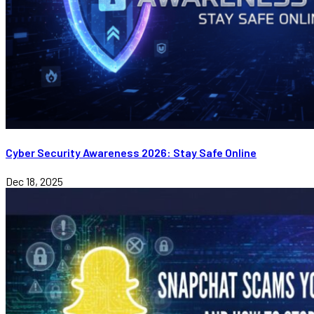
Cyber Security Awareness 2026: Stay Safe Online
Dec 18, 2025