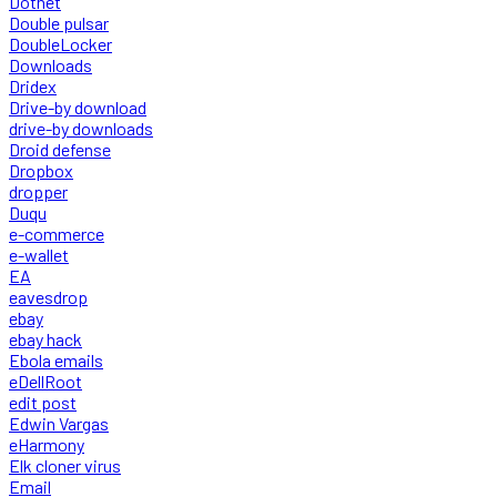
Dotnet
Double pulsar
DoubleLocker
Downloads
Dridex
Drive-by download
drive-by downloads
Droid defense
Dropbox
dropper
Duqu
e-commerce
e-wallet
EA
eavesdrop
ebay
ebay hack
Ebola emails
eDellRoot
edit post
Edwin Vargas
eHarmony
Elk cloner virus
Email