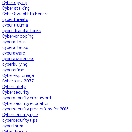
Cyber spying
Cyber stalking
Cyber Swachhta Kendra
cyber threats
cyber trauma
cyber-fraud attacks
Cyber-snooping
cyberattack
cyberattacks
cyberaware
cyberawareness
cyberbullying
cybercrime
Cyberespionage
Cyberpunk 2077
Cybersafety
Cybersecurity
cybersecurity crossword
Cybersecurity education
cybersecurity predictions for 2018
Cybersecurity quiz
cybersecurity tips
cyberthreat
Cyberthreats