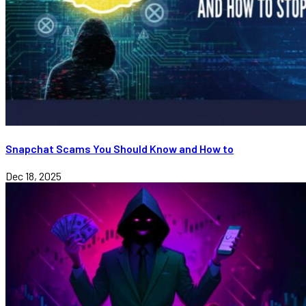
Snapchat Scams You Should Know and How to
Dec 18, 2025