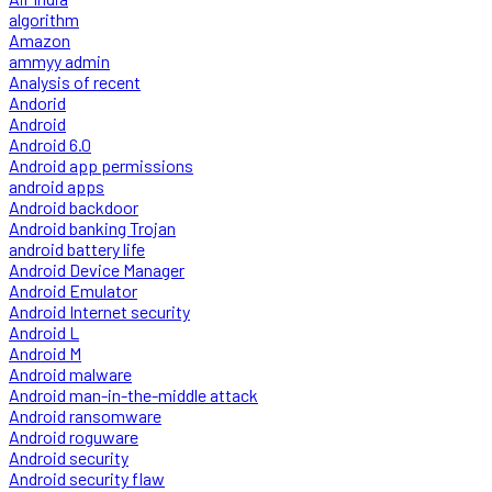
algorithm
Amazon
ammyy admin
Analysis of recent
Andorid
Android
Android 6.0
Android app permissions
android apps
Android backdoor
Android banking Trojan
android battery life
Android Device Manager
Android Emulator
Android Internet security
Android L
Android M
Android malware
Android man-in-the-middle attack
Android ransomware
Android roguware
Android security
Android security flaw