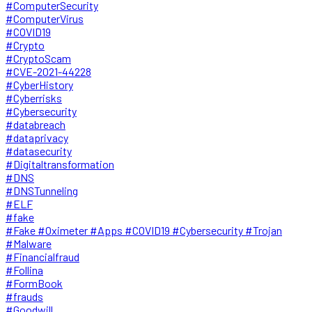
#ComputerSecurity
#ComputerVirus
#COVID19
#Crypto
#CryptoScam
#CVE-2021-44228
#CyberHistory
#Cyberrisks
#Cybersecurity
#databreach
#dataprivacy
#datasecurity
#Digitaltransformation
#DNS
#DNSTunneling
#ELF
#fake
#Fake #Oximeter #Apps #COVID19 #Cybersecurity #Trojan
#Malware
#Financialfraud
#Follina
#FormBook
#frauds
#Goodwill