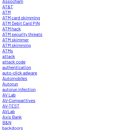
Assocham
AT&T
ATM
ATM card skimming
ATM Debit Card PIN
ATM hack
ATM security threats
ATM skimmer
ATM skimming
ATMs
attack
attack code
authentication
auto-click adware
Automobiles
Autorun
autorun infection
AV Lab
AV-Comparitives
AV-TEST
AVLab
Axis Bank
B&N
backdoors