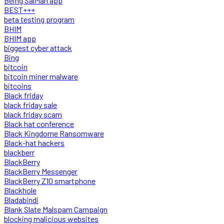
Being SalMan app
BEST+++
beta testing program
BHIM
BHIM app
biggest cyber attack
Bing
bitcoin
bitcoin miner malware
bitcoins
Black friday
black friday sale
black friday scam
Black hat conference
Black Kingdome Ransomware
Black-hat hackers
blackberr
BlackBerry
BlackBerry Messenger
BlackBerry Z10 smartphone
Blackhole
Bladabindi
Blank Slate Malspam Campaign
blocking malicious websites