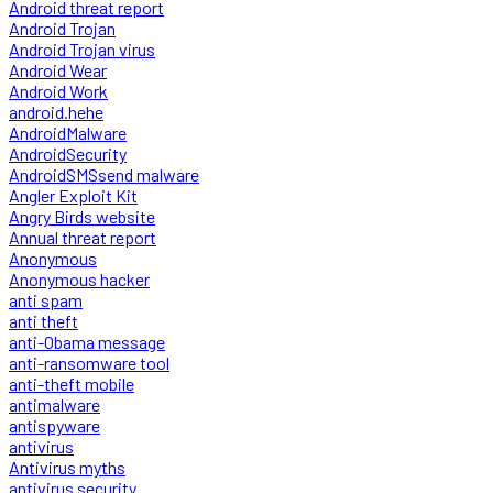
Android threat report
Android Trojan
Android Trojan virus
Android Wear
Android Work
android.hehe
AndroidMalware
AndroidSecurity
AndroidSMSsend malware
Angler Exploit Kit
Angry Birds website
Annual threat report
Anonymous
Anonymous hacker
anti spam
anti theft
anti-Obama message
anti-ransomware tool
anti-theft mobile
antimalware
antispyware
antivirus
Antivirus myths
antivirus security