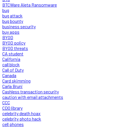
BTCWare Aleta Ransomware
bug
bug attack
bug bounty
business security
buy apps
BYOD
BYOD policy
BYOD threats
CA student
California
call block
Call of Duty
Canada
Card skimming
Carla Bruni
Cashless transaction security
caution with email attachments
CCC
CDO library
celebrity death hoax
celebrity photo hack
cell phones