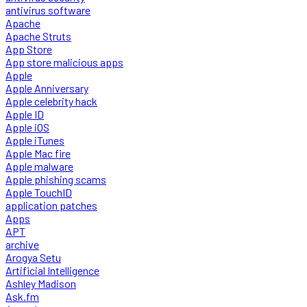
antivirus software
Apache
Apache Struts
App Store
App store malicious apps
Apple
Apple Anniversary
Apple celebrity hack
Apple ID
Apple iOS
Apple iTunes
Apple Mac fire
Apple malware
Apple phishing scams
Apple TouchID
application patches
Apps
APT
archive
Arogya Setu
Artificial Intelligence
Ashley Madison
Ask.fm