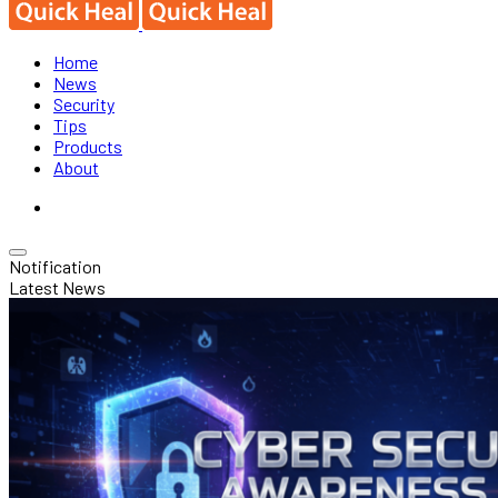
Home
News
Security
Tips
Products
About
Notification
Latest News