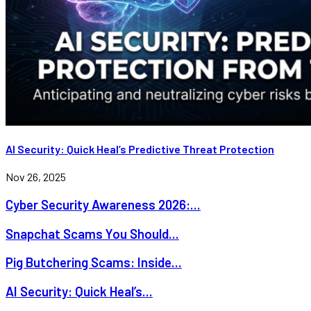
AI Security: Quick Heal’s Predictive Threat Protection
Nov 26, 2025
Cyber Security Awareness 2026:...
Snapchat Scams You Should...
Pig Butchering Scams: Inside...
AI Security: Quick Heal’s...