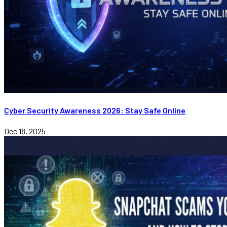
Cyber Security Awareness 2026: Stay Safe Online
Dec 18, 2025