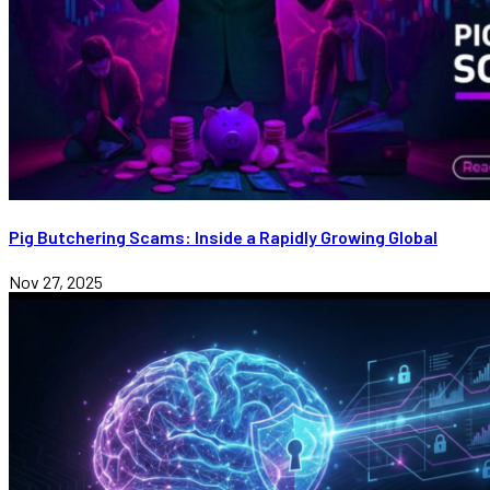
Pig Butchering Scams: Inside a Rapidly Growing Global
Nov 27, 2025