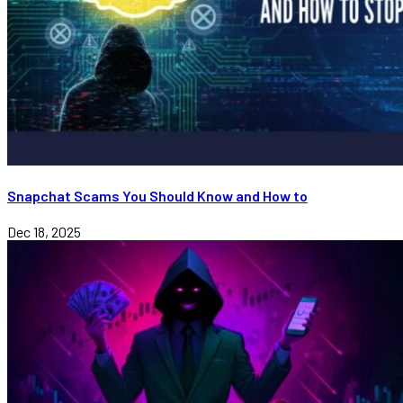
Snapchat Scams You Should Know and How to
Dec 18, 2025