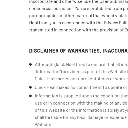
incorporate and otherwise use the User Submissio
commercial purposes. You are prohibited from post
pornographic, or other material that would violate
Heal from you in accordance with the Privacy Poli
transmitted in connection with the provision of Q
DISCLAIMER OF WARRANTIES, INACCURA
Although Quick Heal tries to ensure that all i
"Information") provided as part of this Website
Quick Heal makes no representations or warran
Quick Heal makes no commitment to update or c
Information is supplied upon the condition that
use or in connection with the making of any deci
of this Website or the Information is solely at 
shall be liable for any loss, damage or expense 
Website.