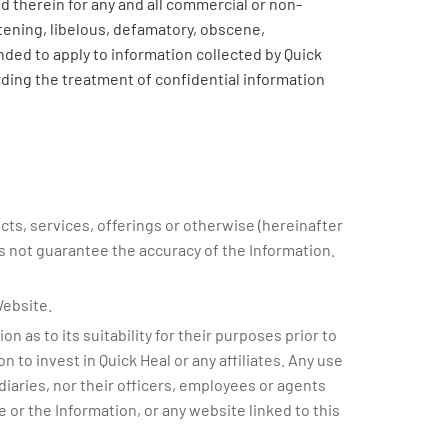
 therein for any and all commercial or non-
tening, libelous, defamatory, obscene,
nded to apply to information collected by Quick
rding the treatment of confidential information
cts, services, offerings or otherwise (hereinafter
es not guarantee the accuracy of the Information.
Website.
 as to its suitability for their purposes prior to
 to invest in Quick Heal or any affiliates. Any use
idiaries, nor their officers, employees or agents
e or the Information, or any website linked to this