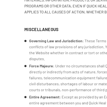
PROGRAMS OR OTHER DATA, EVEN IF QUICK HEAL 
APPLIES TO ALL CAUSES OF ACTION, WHETHER 
MISCELLANEOUS
Governing Law and Jurisdiction:
These Terms o
conflicts of law provisions of any jurisdiction. 
the Website whether in contract or tort or other
disputes.
Force Majeure:
Under no circumstances shall Qui
directly or indirectly from acts of nature, for
failures, telecommunication equipment failures,
civil disturbances, shortages of labour or mate
courts or tribunals, non-performance of third par
Entire Agreement:
Except as provided by an E
entire agreement between you and Quick Heal 