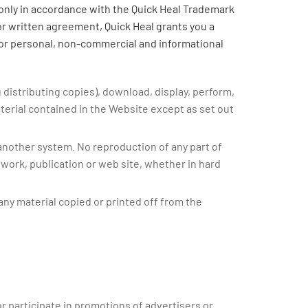
 only in accordance with the Quick Heal Trademark
or written agreement, Quick Heal grants you a
for personal, non-commercial and informational
g distributing copies), download, display, perform,
aterial contained in the Website except as set out
 another system. No reproduction of any part of
 work, publication or web site, whether in hard
any material copied or printed off from the
r participate in promotions of advertisers or