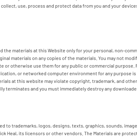
e collect, use, process and protect data from you and your devi
he materials at this Website only for your personal, non-commer
ginal materials on any copies of the materials. You may not modif
bute or otherwise use them for any public or commercial purpose.
lication, or networked computer environment for any purpose is p
ials at this website may violate copyright, trademark, and other
ally terminates and you must immediately destroy any downloaded
ited to trademarks, logos, designs, texts, graphics, sounds, imag
Quick Heal, its licensors or other vendors. The Materials are prote