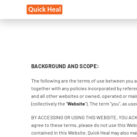
BACKGROUND AND SCOPE:
The following are the terms of use between you a
together with any policies incorporated by referen
and all other websites or owned, operated or main
(collectively the "
Website
"). The term "you", as u
BY ACCESSING OR USING THIS WEBSITE, YOU AC
agree to these terms, please do not use this Webs
contained in this Website. Quick Heal may also m