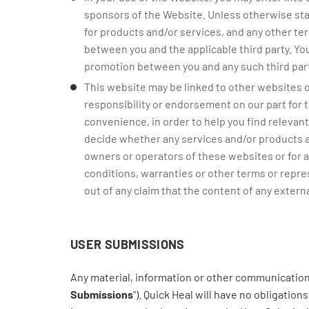
sponsors of the Website. Unless otherwise sta
for products and/or services, and any other te
between you and the applicable third party. You
promotion between you and any such third part
This website may be linked to other websites o
responsibility or endorsement on our part for t
convenience, in order to help you find relevant 
decide whether any services and/or products av
owners or operators of these websites or for an
conditions, warranties or other terms or represen
out of any claim that the content of any external
USER SUBMISSIONS
Any material, information or other communication 
Submissions
"). Quick Heal will have no obligatio