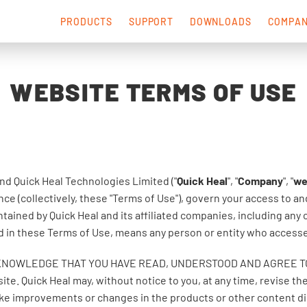
PRODUCTS
SUPPORT
DOWNLOADS
COMPA
WEBSITE TERMS OF USE
nd Quick Heal Technologies Limited ("
Quick Heal
", "
Company
", "
w
ce (collectively, these "Terms of Use"), govern your access to a
tained by Quick Heal and its affiliated companies, including any
sed in these Terms of Use, means any person or entity who access
KNOWLEDGE THAT YOU HAVE READ, UNDERSTOOD AND AGREE TO B
ite. Quick Heal may, without notice to you, at any time, revise t
ake improvements or changes in the products or other content dis