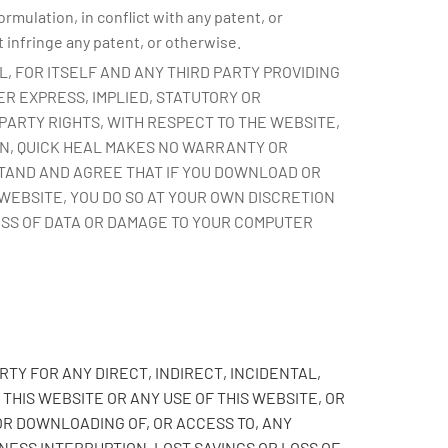
mulation, in conflict with any patent, or
 infringe any patent, or otherwise.
AL, FOR ITSELF AND ANY THIRD PARTY PROVIDING
R EXPRESS, IMPLIED, STATUTORY OR
PARTY RIGHTS, WITH RESPECT TO THE WEBSITE,
ON, QUICK HEAL MAKES NO WARRANTY OR
STAND AND AGREE THAT IF YOU DOWNLOAD OR
WEBSITE, YOU DO SO AT YOUR OWN DISCRETION
OSS OF DATA OR DAMAGE TO YOUR COMPUTER
RTY FOR ANY DIRECT, INDIRECT, INCIDENTAL,
HIS WEBSITE OR ANY USE OF THIS WEBSITE, OR
OR DOWNLOADING OF, OR ACCESS TO, ANY
INESS INTERRUPTION, LOST SAVINGS OR LOSS OF