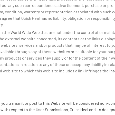
ted, any such correspondence, advertisement, purchase or prom
rm, condition, warranty or representation associated with such 
 agree that Quick Heal has no liability, obligation or responsibil
y.
n the World Wide Web that are not under the control of or mainta
he external website concerned, its contents or the links displaye
websites, services and/or products that may be of interest to you, 
ailable through any of these websites are suitable for your purp
y products or services they supply or for the content of their w
tations in relation to any of these or accept any liability in relat
 web site to which this web site includes a link infringes the inte
you transmit or post to this Website will be considered non-conf
ns with respect to the User Submissions. Quick Heal and its designe