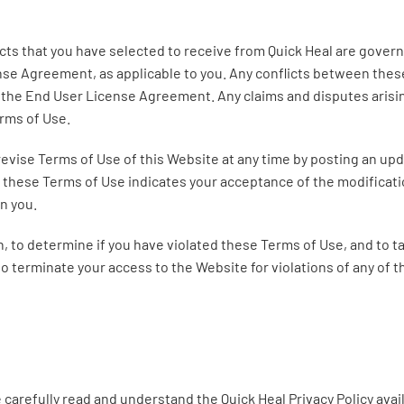
ucts that you have selected to receive from Quick Heal are gov
ense Agreement, as applicable to you. Any conflicts between the
the End User License Agreement. Any claims and disputes arisi
erms of Use.
revise Terms of Use of this Website at any time by posting an upd
 these Terms of Use indicates your acceptance of the modificati
on you.
ion, to determine if you have violated these Terms of Use, and to 
o terminate your access to the Website for violations of any of 
 carefully read and understand the Quick Heal Privacy Policy avai