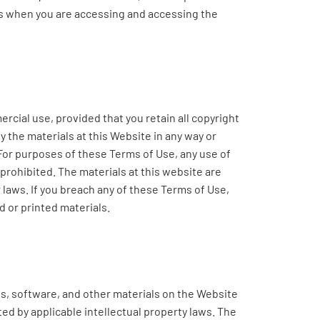
ces when you are accessing and accessing the
cial use, provided that you retain all copyright
y the materials at this Website in any way or
 For purposes of these Terms of Use, any use of
rohibited. The materials at this website are
 laws. If you breach any of these Terms of Use,
 or printed materials.
es, software, and other materials on the Website
cted by applicable intellectual property laws. The