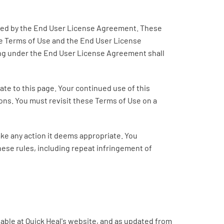
erned by the End User License Agreement. These
se Terms of Use and the End User License
ng under the End User License Agreement shall
ate to this page. Your continued use of this
ons. You must revisit these Terms of Use on a
take any action it deems appropriate. You
these rules, including repeat infringement of
lable at Quick Heal's website, and as updated from