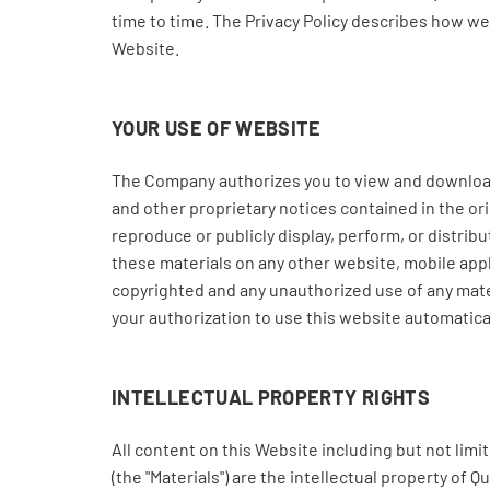
time to time. The Privacy Policy describes how w
Website.
YOUR USE OF WEBSITE
The Company authorizes you to view and download t
and other proprietary notices contained in the ori
reproduce or publicly display, perform, or distri
these materials on any other website, mobile app
copyrighted and any unauthorized use of any mater
your authorization to use this website automatic
INTELLECTUAL PROPERTY RIGHTS
All content on this Website including but not lim
(the "Materials") are the intellectual property of 