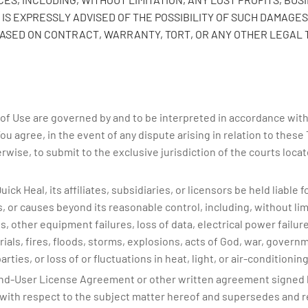
IS EXPRESSLY ADVISED OF THE POSSIBILITY OF SUCH DAMAGES.
BASED ON CONTRACT, WARRANTY, TORT, OR ANY OTHER LEGAL 
f Use are governed by and to be interpreted in accordance with l
You agree, in the event of any dispute arising in relation to these
wise, to submit to the exclusive jurisdiction of the courts locate
ck Heal, its affiliates, subsidiaries, or licensors be held liable f
ces, or causes beyond its reasonable control, including, without l
 other equipment failures, loss of data, electrical power failures
rials, fires, floods, storms, explosions, acts of God, war, govern
ties, or loss of or fluctuations in heat, light, or air-conditioning
nd-User License Agreement or other written agreement signed b
with respect to the subject matter hereof and supersedes and r