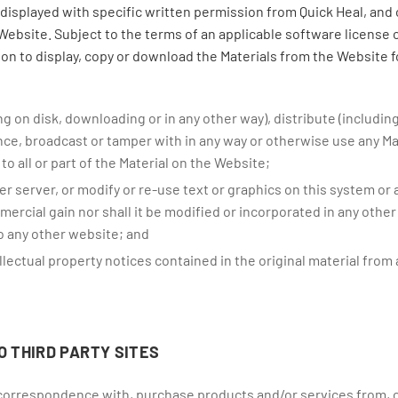
displayed with specific written permission from Quick Heal, and
Website. Subject to the terms of an applicable software license 
ion to display, copy or download the Materials from the Website 
ng on disk, downloading or in any other way), distribute (includin
ance, broadcast or tamper with in any way or otherwise use any M
to all or part of the Material on the Website;
er server, or modify or re-use text or graphics on this system or
ercial gain nor shall it be modified or incorporated in any other
to any other website; and
lectual property notices contained in the original material from 
O THIRD PARTY SITES
 correspondence with, purchase products and/or services from, o