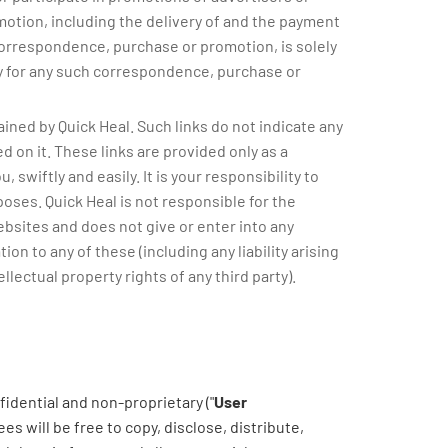
otion, including the delivery of and the payment
correspondence, purchase or promotion, is solely
ity for any such correspondence, purchase or
ined by Quick Heal. Such links do not indicate any
d on it. These links are provided only as a
swiftly and easily. It is your responsibility to
oses. Quick Heal is not responsible for the
ebsites and does not give or enter into any
ion to any of these (including any liability arising
llectual property rights of any third party).
idential and non-proprietary ("
User
es will be free to copy, disclose, distribute,