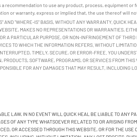
 a recommendation to use any product, process, equipment or for
on or warranty, express or implied that, the use thereof will not
 IS" AND "WHERE-IS" BASIS, WITHOUT ANY WARRANTY. QUICK HE
 WEBSITE, MAKES NO REPRESENTATIONS OR WARRANTIES, EITHE
OR A PARTICULAR PURPOSE, OR NON-INFRINGEMENT OF THIRD 
ICES TO WHICH THE INFORMATION REFERS. WITHOUT LIMITATI
INTERRUPTED, TIMELY, SECURE, OR ERROR-FREE. YOU UNDER
, PRODUCTS, SOFTWARE, PROGRAMS, OR SERVICES FROM THIS 
SPONSIBLE FOR ANY DAMAGES THAT MAY RESULT, INCLUDING L
LE LAW, IN NO EVENT WILL QUICK HEAL BE LIABLE TO ANY PA
ES OF ANY TYPE WHATSOEVER RELATED TO OR ARISING FROM T
CED, OR ACCESSED THROUGH THIS WEBSITE, OR FOR THE USE 
ES, INCLUDING, WITHOUT LIMITATION, ANY LOST PROFITS, BUS