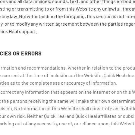
ns and all data, images, sounds, text, and other things embodied
ing or transmitting to or from this Website any unlawful, threa
 any law. Notwithstanding the foregoing, this section is not inte
cy, or to modify any written agreement between the parties rega
uick Heal support.
CIES OR ERRORS
nformation and recommendations, whether in relation to the produ
 is correct at the time of inclusion on the Website, Quick Heal do
ties as to the completeness or accuracy of Information.
orrect any Information that appears on the Internet or on this 
 the persons receiving the same will make their own determination
sion. No Information at this Website shall constitute an invitation
your own risk. Neither Quick Heal and Quick Heal affiliates or subs
arising out of any access to, use of, or reliance upon, this Websit