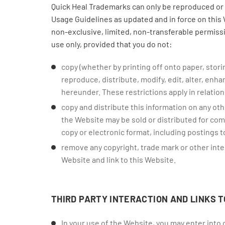
Quick Heal Trademarks can only be reproduced or 
Usage Guidelines as updated and in force on this 
non-exclusive, limited, non-transferable permiss
use only, provided that you do not:
copy (whether by printing off onto paper, stori
reproduce, distribute, modify, edit, alter, enh
hereunder. These restrictions apply in relation 
copy and distribute this information on any oth
the Website may be sold or distributed for comm
copy or electronic format, including postings 
remove any copyright, trade mark or other intel
Website and link to this Website.
THIRD PARTY INTERACTION AND LINKS T
In your use of the Website, you may enter into