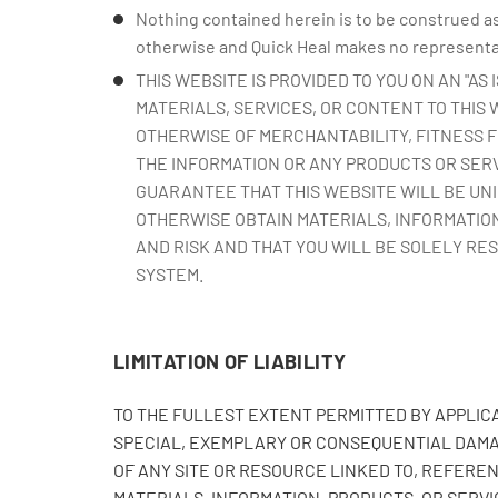
Nothing contained herein is to be construed as
otherwise and Quick Heal makes no representati
THIS WEBSITE IS PROVIDED TO YOU ON AN "AS
MATERIALS, SERVICES, OR CONTENT TO THIS
OTHERWISE OF MERCHANTABILITY, FITNESS F
THE INFORMATION OR ANY PRODUCTS OR SERV
GUARANTEE THAT THIS WEBSITE WILL BE UN
OTHERWISE OBTAIN MATERIALS, INFORMATION
AND RISK AND THAT YOU WILL BE SOLELY RE
SYSTEM.
LIMITATION OF LIABILITY
TO THE FULLEST EXTENT PERMITTED BY APPLICAB
SPECIAL, EXEMPLARY OR CONSEQUENTIAL DAMAG
OF ANY SITE OR RESOURCE LINKED TO, REFEREN
MATERIALS, INFORMATION, PRODUCTS, OR SERVIC