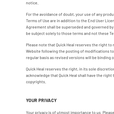
notice.
For the avoidance of doubt, your use of any prod
Terms of Use are in addition to the End User Lic
Agreement shall be superseded and governed by 
be subject solely to those terms and not these T
Please note that Quick Heal reserves the right to 
Website following the posting of modifications to
regular basis as revised versions will be binding 
Quick Heal reserves the right, in its sole discret
acknowledge that Quick Heal shall have the right t
copyrights.
YOUR PRIVACY
Your privacy is of utmost importance to us. Please