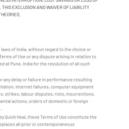
 THIS EXCLUSION AND WAIVER OF LIABILITY
THEORIES.
aws of India, without regard to the choice or
 Terms of Use or any dispute arising in relation to
d at Pune, India for the resolution of all such
or any delay or failure in performance resulting
imitation, Internet failures, computer equipment
, strikes, labour disputes, riots, insurrections,
mental actions, orders of domestic or foreign
.
y Quick Heal, these Terms of Use constitute the
eplaces all prior or contemporaneous