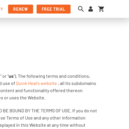
My Cart
NY
RENEW
FREE TRIAL
e
" or "
us
"). The following terms and conditions,
nd use of
Quick Heal's website
, all its subdomains
 content and functionality offered thereon
es or uses the Website.
E BOUND BY THE TERMS OF USE. If you do not
hese Terms of Use and any other information
played in this Website at any time without