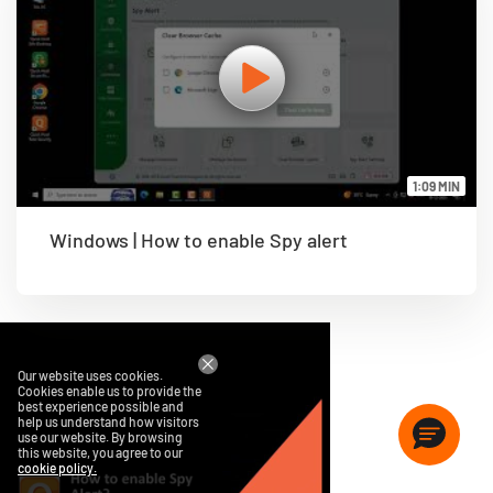
1:09 MIN
Windows | How to enable Spy alert
Our website uses cookies.
Cookies enable us to provide the
best experience possible and
help us understand how visitors
use our website. By browsing
this website, you agree to our
cookie policy.