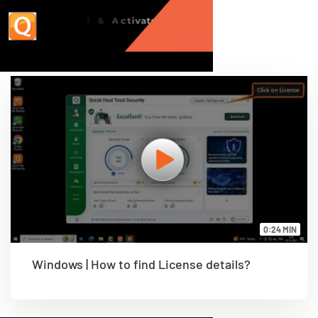
0:24 MIN
Windows | How to find License details?