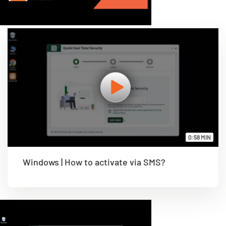
0:58 MIN
Windows | How to activate via SMS?