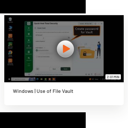
2:01 MIN
Windows | Use of File Vault