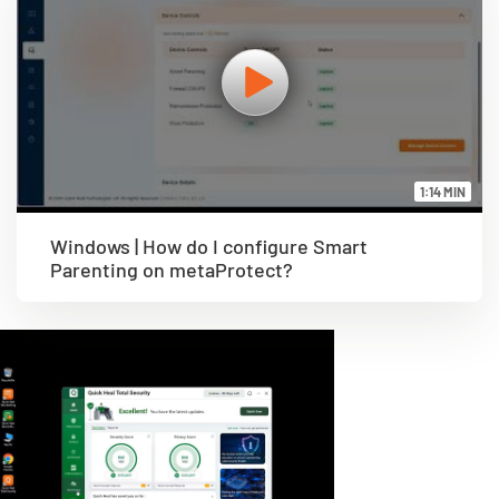
1:14 MIN
Windows | How do I configure Smart
Parenting on metaProtect?