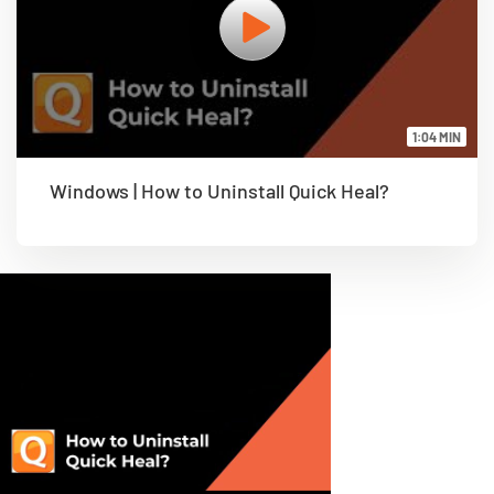
1:04 MIN
Windows | How to Uninstall Quick Heal?