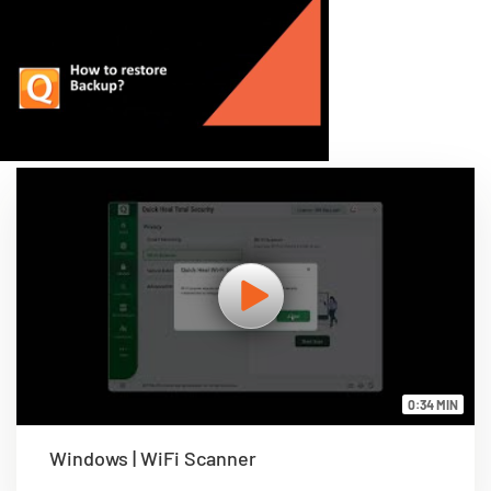
0:34 MIN
Windows | WiFi Scanner