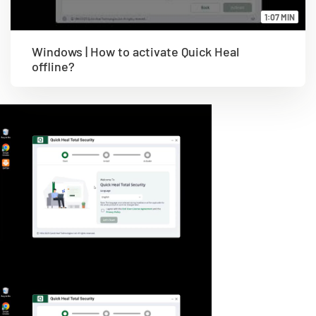
1:07 MIN
Windows | How to activate Quick Heal
offline?