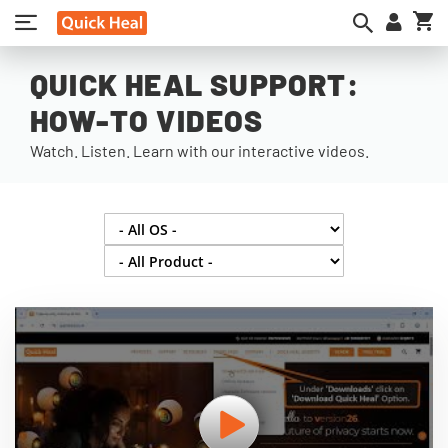
My
QUICK HEAL SUPPORT:
HOW-TO VIDEOS
Watch. Listen. Learn with our interactive videos.