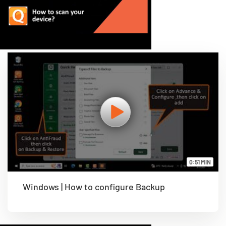
0:51 MIN
Windows | How to configure Backup