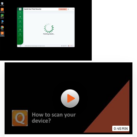
0:45 MIN