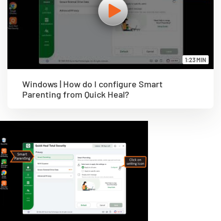
1:23 MIN
Windows | How do I configure Smart
Parenting from Quick Heal?