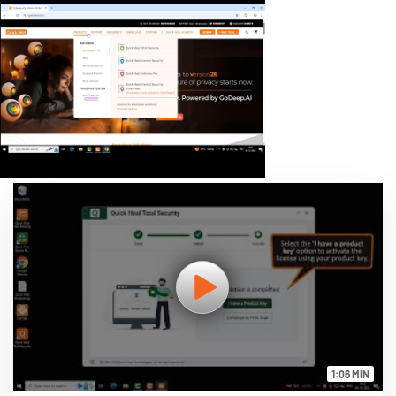
1:06 MIN