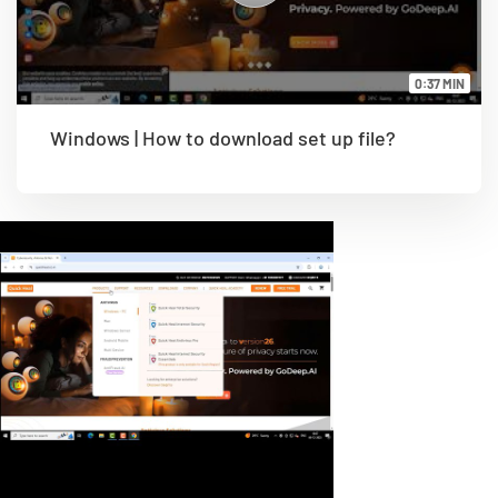
0:37 MIN
Windows | How to download set up file?