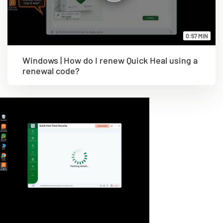
0:57 MIN
Windows | How do I renew Quick Heal using a
renewal code?