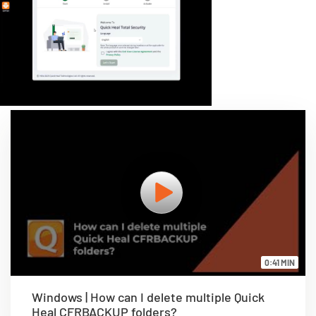
0:41 MIN
Windows | How can I delete multiple Quick
Heal CFRBACKUP folders?