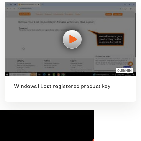
0:56 MIN
Windows | Lost registered product key