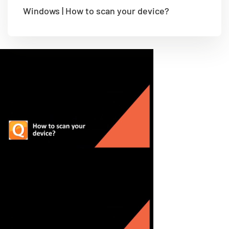
Windows | How to scan your device?