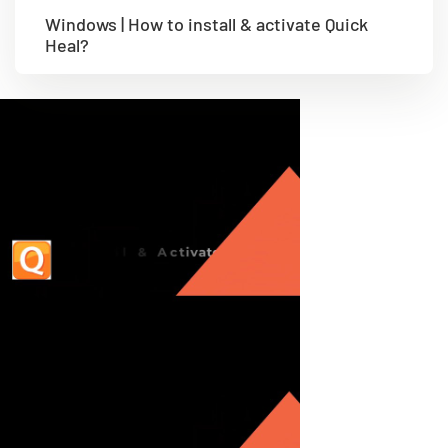
Windows | How to install & activate Quick
Heal?