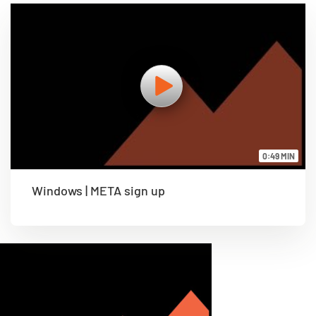
0:49 MIN
Windows | META sign up