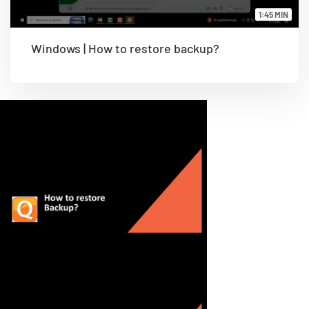
1:45 MIN
Windows | How to restore backup?